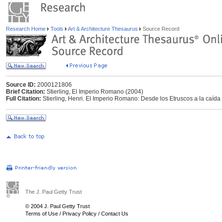
Research Home
Tools
Art & Architecture Thesaurus
Source Record
Source ID:
2000121806
Brief Citation:
Stierling, El Imperio Romano (2004)
Full Citation:
Stierling, Henri. El Imperio Romano: Desde los Etruscos a la caíd
The J. Paul Getty Trust
© 2004 J. Paul Getty Trust
Terms of Use
/
Privacy Policy
/
Contact Us