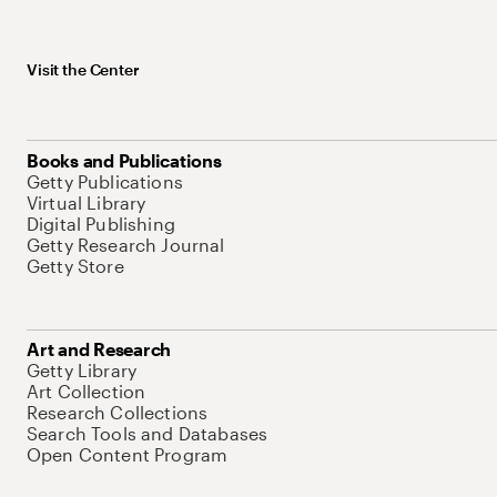
Visit the Center
Books and Publications
Getty Publications
Virtual Library
Digital Publishing
Getty Research Journal
Getty Store
Art and Research
Getty Library
Art Collection
Research Collections
Search Tools and Databases
Open Content Program