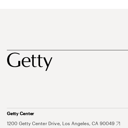
Getty Center
1200 Getty Center Drive, Los Angeles, CA 90049