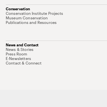
Conservation
Conservation Institute Projects
Museum Conservation
Publications and Resources
News and Contact
News & Stories
Press Room
E-Newsletters
Contact & Connect