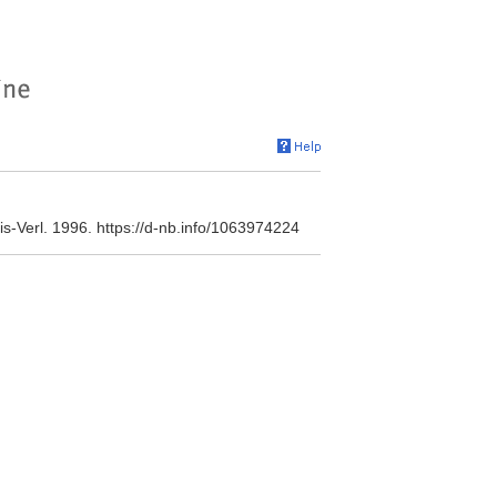
is-Verl. 1996. https://d-nb.info/1063974224