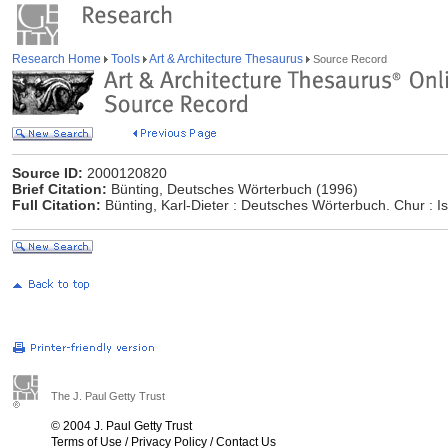
Research Home
Tools
Art & Architecture Thesaurus
Source Record
Source ID:
2000120820
Brief Citation:
Bünting, Deutsches Wörterbuch (1996)
Full Citation:
Bünting, Karl-Dieter : Deutsches Wörterbuch. Chur : Is
The J. Paul Getty Trust
© 2004 J. Paul Getty Trust
Terms of Use
/
Privacy Policy
/
Contact Us