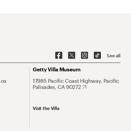
See all
Getty Villa Museum
Los
17985 Pacific Coast Highway, Pacific
Palisades, CA 90272
Visit the Villa