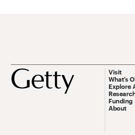
Visit
What’s 
Explore 
Research
Funding
About