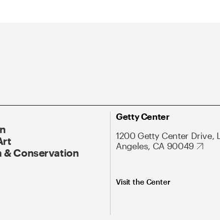
Getty Center
On
1200 Getty Center Drive, 
Art
Angeles, CA 90049
 & Conservation
Visit the Center