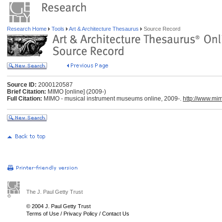
Research Home
Tools
Art & Architecture Thesaurus
Source Record
Source ID:
2000120587
Brief Citation:
MIMO [online] (2009-)
Full Citation:
MIMO - musical instrument museums online, 2009-.
http://www.mi
The J. Paul Getty Trust
© 2004 J. Paul Getty Trust
Terms of Use
/
Privacy Policy
/
Contact Us