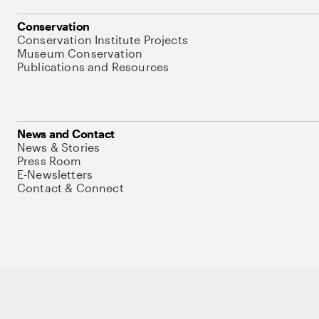
Conservation
Conservation Institute Projects
Museum Conservation
Publications and Resources
News and Contact
News & Stories
Press Room
E-Newsletters
Contact & Connect