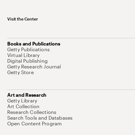
Visit the Center
Books and Publications
Getty Publications
Virtual Library
Digital Publishing
Getty Research Journal
Getty Store
Art and Research
Getty Library
Art Collection
Research Collections
Search Tools and Databases
Open Content Program