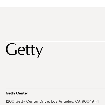
Getty Center
1200 Getty Center Drive, Los Angeles, CA 90049