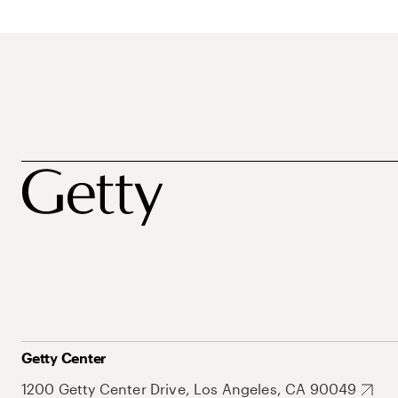
Getty Center
1200 Getty Center Drive, Los Angeles, CA 90049