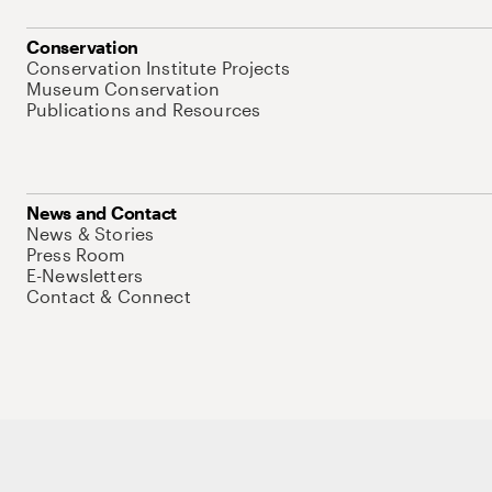
Conservation
Conservation Institute Projects
Museum Conservation
Publications and Resources
News and Contact
News & Stories
Press Room
E-Newsletters
Contact & Connect