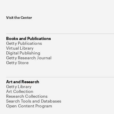
Visit the Center
Books and Publications
Getty Publications
Virtual Library
Digital Publishing
Getty Research Journal
Getty Store
Art and Research
Getty Library
Art Collection
Research Collections
Search Tools and Databases
Open Content Program