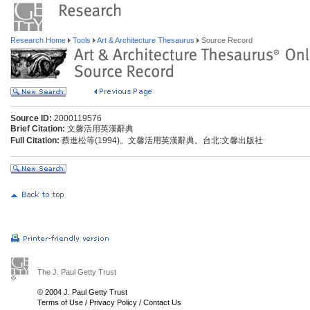
Research Home
Tools
Art & Architecture Thesaurus
Source Record
Source ID:
2000119576
Brief Citation:
文馨活用英漢辭典
Full Citation:
蔡進松等(1994)。文馨活用英漢辭典。台北:文馨出版社
The J. Paul Getty Trust
© 2004 J. Paul Getty Trust
Terms of Use
/
Privacy Policy
/
Contact Us