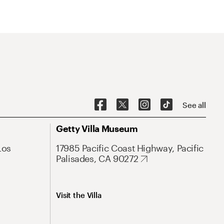
See all
Getty Villa Museum
Los
17985 Pacific Coast Highway, Pacific
Palisades, CA 90272
Visit the Villa