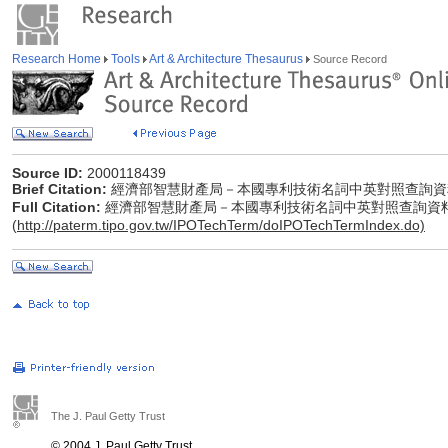
Research Home
Tools
Art & Architecture Thesaurus
Source Record
Source ID:
2000118439
Brief Citation:
經濟部智慧財產局－本國專利技術名詞中英對照查詢資
Full Citation:
經濟部智慧財產局－本國專利技術名詞中英對照查詢資
(
http://paterm.tipo.gov.tw/IPOTechTerm/doIPOTechTermIndex.do)
The J. Paul Getty Trust
© 2004 J. Paul Getty Trust