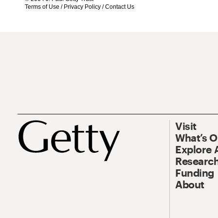
Terms of Use
/
Privacy Policy
/
Contact Us
Visit
What’s 
Explore 
Research
Funding
About