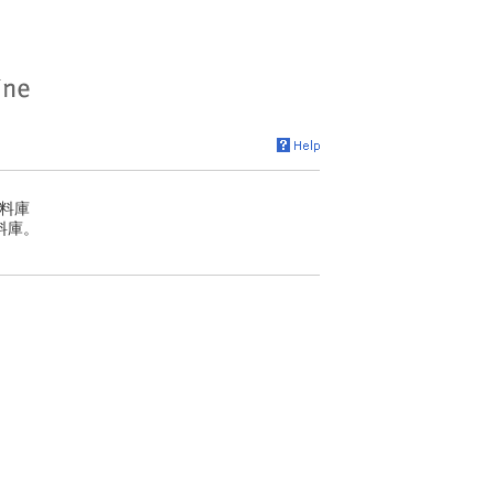
料庫
料庫。