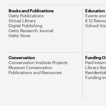
Books and Publications
Education
Getty Publications
Events an
Virtual Library
K-12 Resou
Digital Publishing
School Vis
Getty Research Journal
Getty Store
Conservation
Funding O
Conservation Institute Projects
Paid Inter
Museum Conservation
Library Re
Publications and Resources
Residentia
Funding Ini