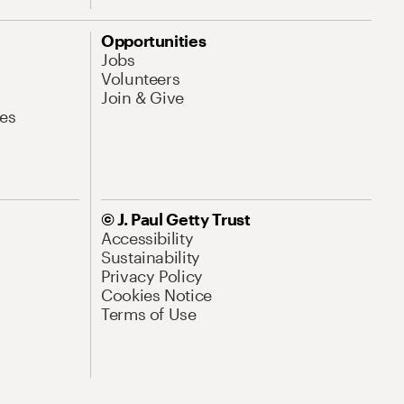
Opportunities
Jobs
Volunteers
Join & Give
es
© J. Paul Getty Trust
Accessibility
Sustainability
Privacy Policy
Cookies Notice
Terms of Use