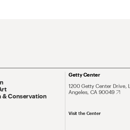
Getty Center
On
1200 Getty Center Drive, 
Art
Angeles, CA 90049
 & Conservation
Visit the Center