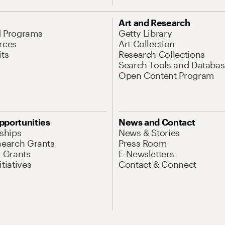
Art and Research
d Programs
Getty Library
rces
Art Collection
its
Research Collections
Search Tools and Databas
Open Content Program
pportunities
News and Contact
nships
News & Stories
search Grants
Press Room
l Grants
E-Newsletters
tiatives
Contact & Connect