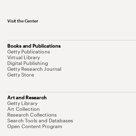
Visit the Center
Books and Publications
Getty Publications
Virtual Library
Digital Publishing
Getty Research Journal
Getty Store
Art and Research
Getty Library
Art Collection
Research Collections
Search Tools and Databases
Open Content Program