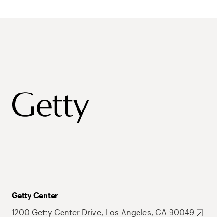
Getty Center
1200 Getty Center Drive, Los Angeles, CA 90049