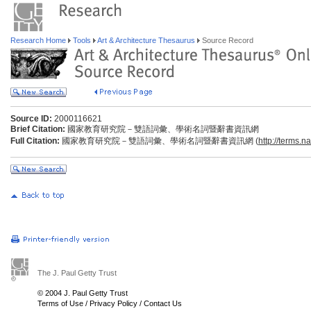
Research Home
Tools
Art & Architecture Thesaurus
Source Record
Source ID:
2000116621
Brief Citation:
國家教育研究院－雙語詞彙、學術名詞暨辭書資訊網
Full Citation:
國家教育研究院－雙語詞彙、學術名詞暨辭書資訊網 (
http://terms.n
The J. Paul Getty Trust
© 2004 J. Paul Getty Trust
Terms of Use
/
Privacy Policy
/
Contact Us