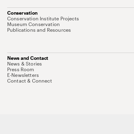
Conservation
Conservation Institute Projects
Museum Conservation
Publications and Resources
News and Contact
News & Stories
Press Room
E-Newsletters
Contact & Connect