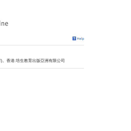
解)。香港:培生教育出版亞洲有限公司