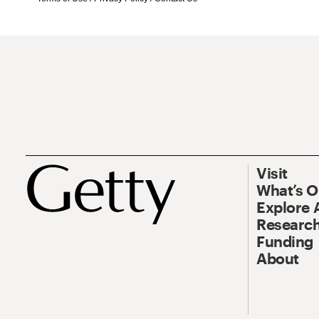
Visit
What’s 
Explore 
Research
Funding
About