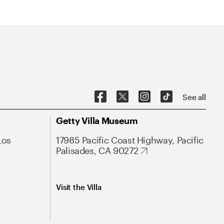
See all
Getty Villa Museum
Los
17985 Pacific Coast Highway, Pacific
Palisades, CA 90272
Visit the Villa