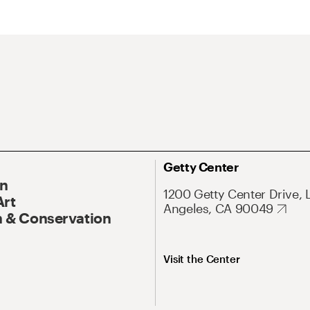
Getty Center
On
1200 Getty Center Drive, 
Art
Angeles, CA 90049
 & Conservation
Visit the Center