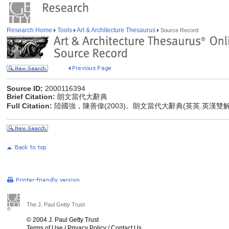
Research Home
Tools
Art & Architecture Thesaurus
Source Record
Source ID:
2000116394
Brief Citation:
朗文當代大辭典
Full Citation:
陸國強，陳善偉(2003)。朗文當代大辭典(英英.英漢雙
The J. Paul Getty Trust
© 2004 J. Paul Getty Trust
Terms of Use
/
Privacy Policy
/
Contact Us