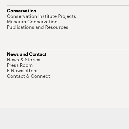
Conservation
Conservation Institute Projects
Museum Conservation
Publications and Resources
News and Contact
News & Stories
Press Room
E-Newsletters
Contact & Connect