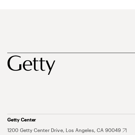
Getty Center
1200 Getty Center Drive, Los Angeles, CA 90049