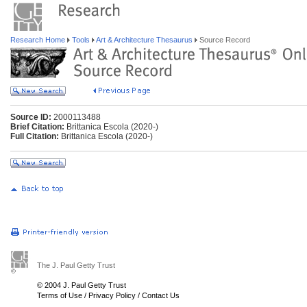
Research Home
Tools
Art & Architecture Thesaurus
Source Record
Source ID:
2000113488
Brief Citation:
Brittanica Escola (2020-)
Full Citation:
Brittanica Escola (2020-)
The J. Paul Getty Trust
© 2004 J. Paul Getty Trust
Terms of Use
/
Privacy Policy
/
Contact Us