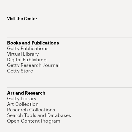
Visit the Center
Books and Publications
Getty Publications
Virtual Library
Digital Publishing
Getty Research Journal
Getty Store
Art and Research
Getty Library
Art Collection
Research Collections
Search Tools and Databases
Open Content Program