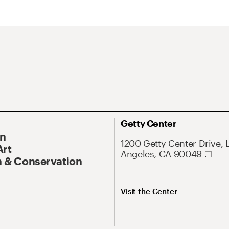
Getty Center
On
1200 Getty Center Drive, 
Art
Angeles, CA 90049
 & Conservation
Visit the Center