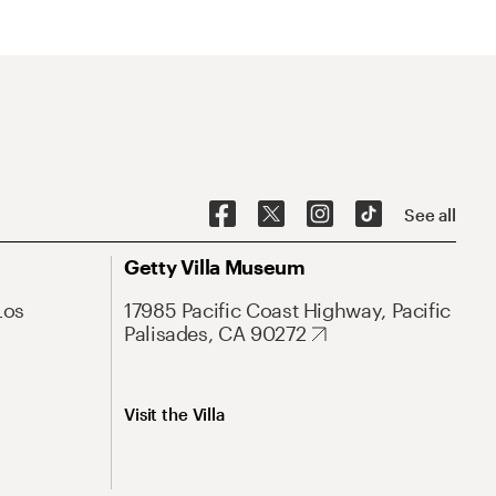
See all
Getty Villa Museum
Los
17985 Pacific Coast Highway, Pacific
Palisades, CA 90272
Visit the Villa