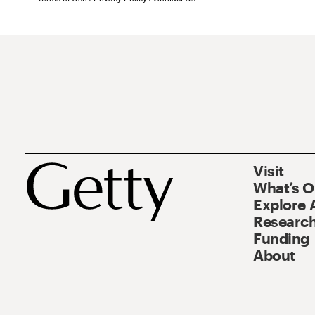
Visit
What’s 
Explore 
Research
Funding
About