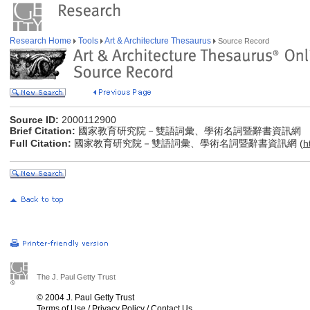
Research Home
Tools
Art & Architecture Thesaurus
Source Record
Source ID:
2000112900
Brief Citation:
國家教育研究院－雙語詞彙、學術名詞暨辭書資訊網
Full Citation:
國家教育研究院－雙語詞彙、學術名詞暨辭書資訊網 (
h
The J. Paul Getty Trust
© 2004 J. Paul Getty Trust
Terms of Use
/
Privacy Policy
/
Contact Us