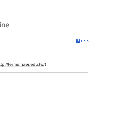
ttp://terms.naer.edu.tw/)