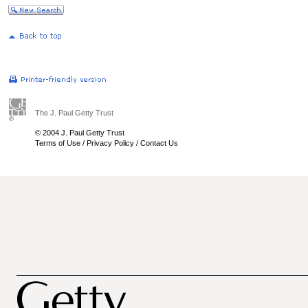
The J. Paul Getty Trust
© 2004 J. Paul Getty Trust
Terms of Use
/
Privacy Policy
/
Contact Us