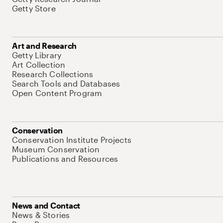
Getty Store
Art and Research
Getty Library
Art Collection
Research Collections
Search Tools and Databases
Open Content Program
Conservation
Conservation Institute Projects
Museum Conservation
Publications and Resources
News and Contact
News & Stories