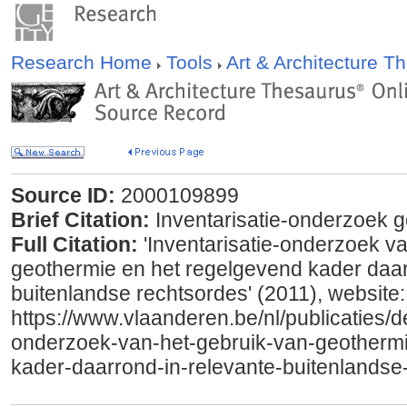
Research Home
Tools
Art & Architecture 
Source ID:
2000109899
Brief Citation:
Inventarisatie-onderzoek g
Full Citation:
'Inventarisatie-onderzoek va
geothermie en het regelgevend kader daar
buitenlandse rechtsordes' (2011), website:
https://www.vlaanderen.be/nl/publicaties/det
onderzoek-van-het-gebruik-van-geothermi
kader-daarrond-in-relevante-buitenlandse