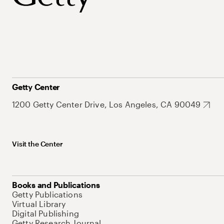
Getty Center
1200 Getty Center Drive, Los Angeles, CA 90049
Visit the Center
Books and Publications
Getty Publications
Virtual Library
Digital Publishing
Getty Research Journal