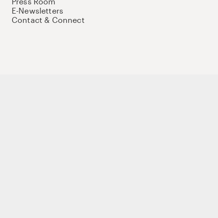
Press Room
E-Newsletters
Contact & Connect