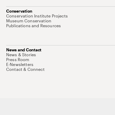
Conservation
Conservation Institute Projects
Museum Conservation
Publications and Resources
News and Contact
News & Stories
Press Room
E-Newsletters
Contact & Connect