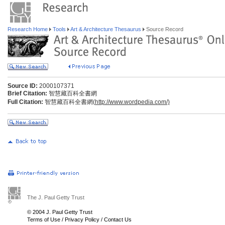
Research Home
Tools
Art & Architecture Thesaurus
Source Record
Source ID:
2000107371
Brief Citation:
智慧藏百科全書網
Full Citation:
智慧藏百科全書網(
http://www.wordpedia.com/)
The J. Paul Getty Trust
© 2004 J. Paul Getty Trust
Terms of Use
/
Privacy Policy
/
Contact Us