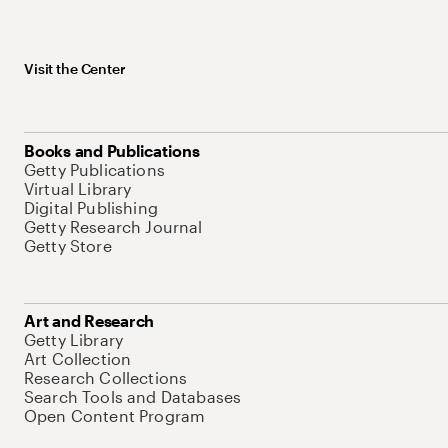
Visit the Center
Books and Publications
Getty Publications
Virtual Library
Digital Publishing
Getty Research Journal
Getty Store
Art and Research
Getty Library
Art Collection
Research Collections
Search Tools and Databases
Open Content Program