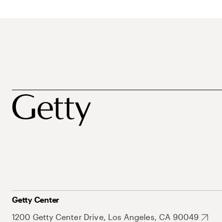
Getty Center
1200 Getty Center Drive, Los Angeles, CA 90049