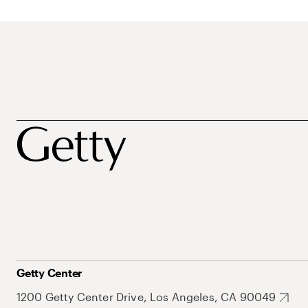
Getty Center
1200 Getty Center Drive, Los Angeles, CA 90049