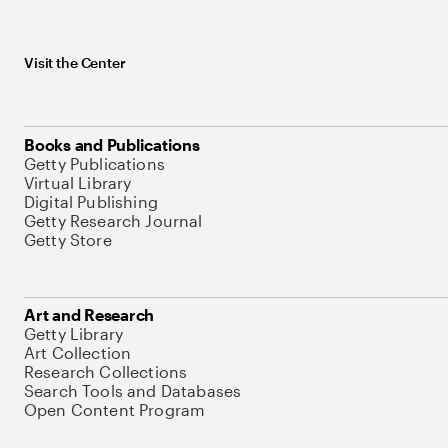
Visit the Center
Books and Publications
Getty Publications
Virtual Library
Digital Publishing
Getty Research Journal
Getty Store
Art and Research
Getty Library
Art Collection
Research Collections
Search Tools and Databases
Open Content Program