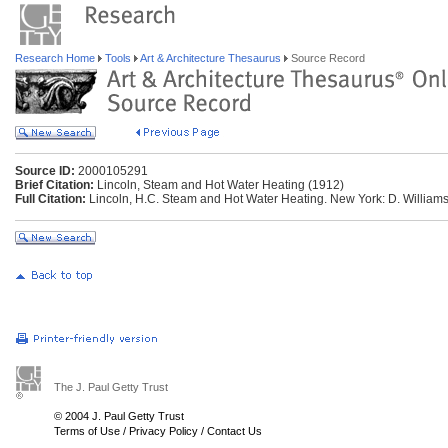
Research Home
Tools
Art & Architecture Thesaurus
Source Record
Source ID:
2000105291
Brief Citation:
Lincoln, Steam and Hot Water Heating (1912)
Full Citation:
Lincoln, H.C. Steam and Hot Water Heating. New York: D. Williams
The J. Paul Getty Trust
© 2004 J. Paul Getty Trust
Terms of Use
/
Privacy Policy
/
Contact Us