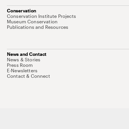
Conservation
Conservation Institute Projects
Museum Conservation
Publications and Resources
News and Contact
News & Stories
Press Room
E-Newsletters
Contact & Connect