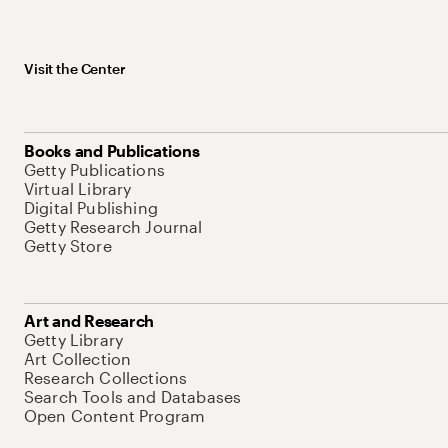
Visit the Center
Books and Publications
Getty Publications
Virtual Library
Digital Publishing
Getty Research Journal
Getty Store
Art and Research
Getty Library
Art Collection
Research Collections
Search Tools and Databases
Open Content Program