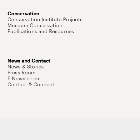
Conservation
Conservation Institute Projects
Museum Conservation
Publications and Resources
News and Contact
News & Stories
Press Room
E-Newsletters
Contact & Connect