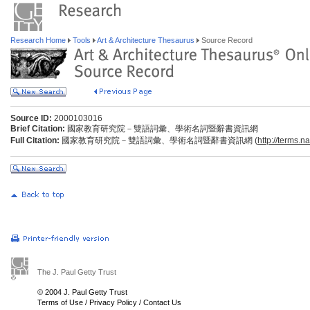
Research Home
Tools
Art & Architecture Thesaurus
Source Record
Source ID:
2000103016
Brief Citation:
國家教育研究院－雙語詞彙、學術名詞暨辭書資訊網
Full Citation:
國家教育研究院－雙語詞彙、學術名詞暨辭書資訊網 (
http://terms.n
The J. Paul Getty Trust
© 2004 J. Paul Getty Trust
Terms of Use
/
Privacy Policy
/
Contact Us