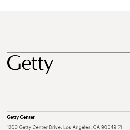
Getty Center
1200 Getty Center Drive, Los Angeles, CA 90049