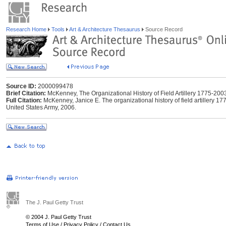
Research Home
Tools
Art & Architecture Thesaurus
Source Record
Source ID:
2000099478
Brief Citation:
McKenney, The Organizational History of Field Artillery 1775-200
Full Citation:
McKenney, Janice E. The organizational history of field artillery 177
United States Army, 2006.
The J. Paul Getty Trust
© 2004 J. Paul Getty Trust
Terms of Use
/
Privacy Policy
/
Contact Us