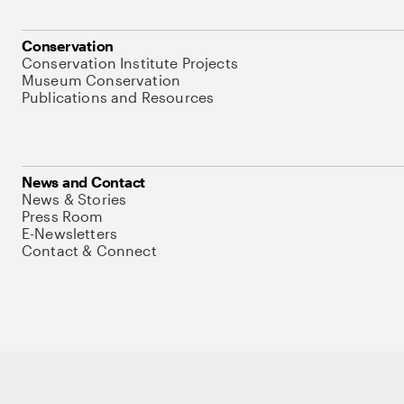
Conservation
Conservation Institute Projects
Museum Conservation
Publications and Resources
News and Contact
News & Stories
Press Room
E-Newsletters
Contact & Connect