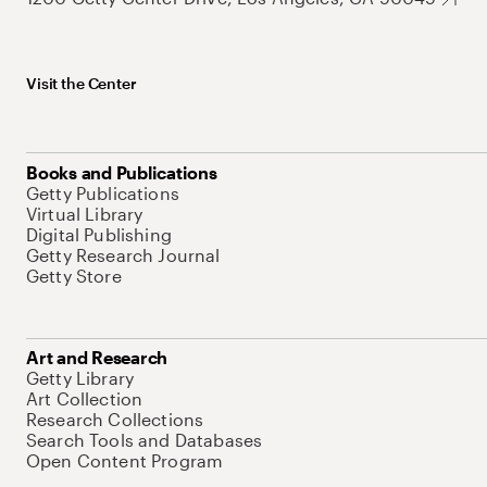
Visit the Center
Books and Publications
Getty Publications
Virtual Library
Digital Publishing
Getty Research Journal
Getty Store
Art and Research
Getty Library
Art Collection
Research Collections
Search Tools and Databases
Open Content Program