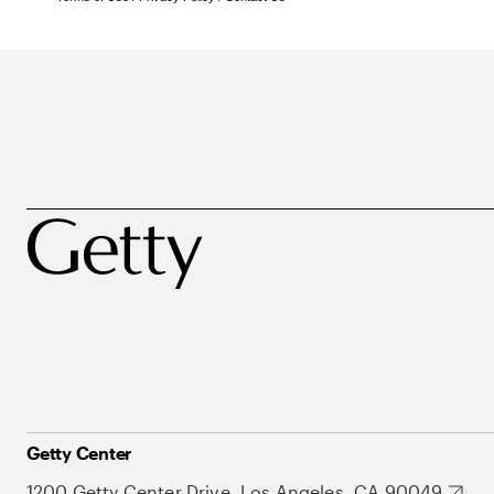
Getty Center
1200 Getty Center Drive, Los Angeles, CA 90049