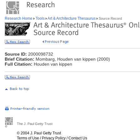
Research Home
Tools
Art & Architecture Thesaurus
Source Record
Source ID:
2000098732
Brief Citation:
Mombarg, Houden van kippen (2000)
Full Citation:
Houden van kippen
The J. Paul Getty Trust
© 2004 J. Paul Getty Trust
Terms of Use
/
Privacy Policy
/
Contact Us