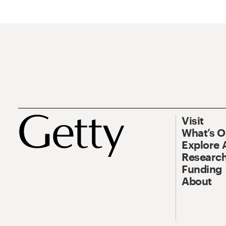
Visit
What’s 
Explore 
Research
Funding
About