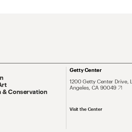
Getty Center
On
1200 Getty Center Drive, 
Art
Angeles, CA 90049
 & Conservation
Visit the Center