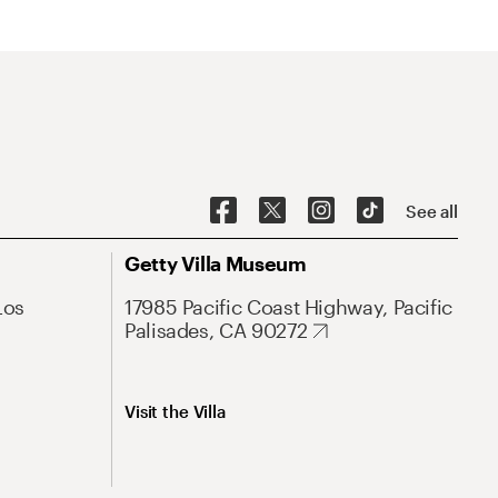
See all
Getty Villa Museum
Los
17985 Pacific Coast Highway, Pacific
Palisades, CA 90272
Visit the Villa