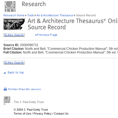
Research Home
Tools
Art & Architecture Thesaurus
Source Record
Source ID:
2000098731
Brief Citation:
North and Bell, "Commercial Chicken Production Manual", 5th ed
Full Citation:
North and Bell, "Commercial Chicken Production Manual", 5th ed. 
The J. Paul Getty Trust
© 2004 J. Paul Getty Trust
Terms of Use
/
Privacy Policy
/
Contact Us