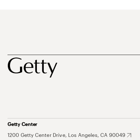
Getty Center
1200 Getty Center Drive, Los Angeles, CA 90049