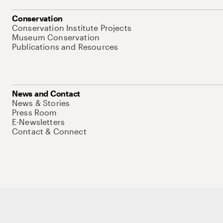
Conservation
Conservation Institute Projects
Museum Conservation
Publications and Resources
News and Contact
News & Stories
Press Room
E-Newsletters
Contact & Connect