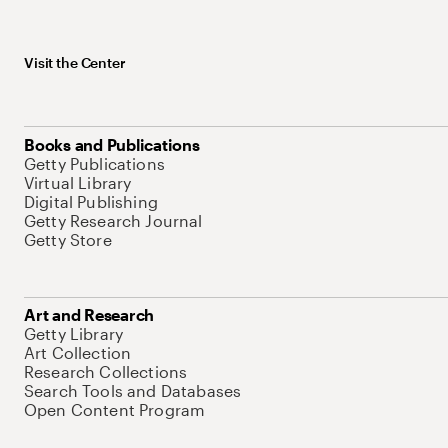
Visit the Center
Books and Publications
Getty Publications
Virtual Library
Digital Publishing
Getty Research Journal
Getty Store
Art and Research
Getty Library
Art Collection
Research Collections
Search Tools and Databases
Open Content Program