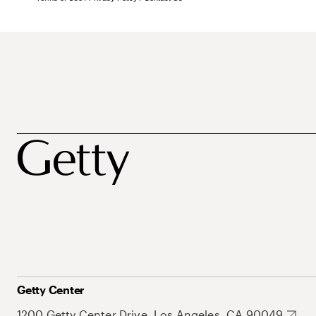
Getty Center
1200 Getty Center Drive, Los Angeles, CA 90049