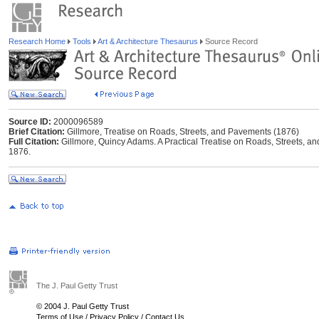
Research Home
Tools
Art & Architecture Thesaurus
Source Record
Source ID:
2000096589
Brief Citation:
Gillmore, Treatise on Roads, Streets, and Pavements (1876)
Full Citation:
Gillmore, Quincy Adams. A Practical Treatise on Roads, Streets, 
1876.
The J. Paul Getty Trust
© 2004 J. Paul Getty Trust
Terms of Use
/
Privacy Policy
/
Contact Us