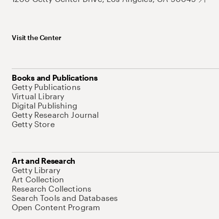
Visit the Center
Books and Publications
Getty Publications
Virtual Library
Digital Publishing
Getty Research Journal
Getty Store
Art and Research
Getty Library
Art Collection
Research Collections
Search Tools and Databases
Open Content Program