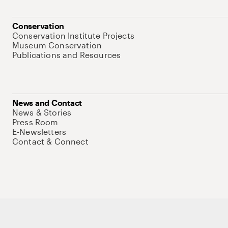
Conservation
Conservation Institute Projects
Museum Conservation
Publications and Resources
News and Contact
News & Stories
Press Room
E-Newsletters
Contact & Connect