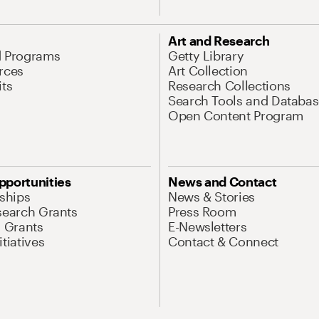
Art and Research
d Programs
Getty Library
rces
Art Collection
its
Research Collections
Search Tools and Databas
Open Content Program
pportunities
News and Contact
nships
News & Stories
search Grants
Press Room
l Grants
E-Newsletters
tiatives
Contact & Connect