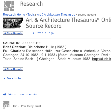
Research Home
Tools
Art & Architecture Thesaurus
Source Record
Source ID:
2000096166
Brief Citation:
Die schöne Hülle (1982 )
Full Citation:
Die schöne Hülle : zur Geschichte u. Ästhetik d. Verp
Göttingen, 24.10.1982 - 9.1.1983 / [Städt. Museum Göttingen. Red.
Texte: Sabine Bach ...] Göttingen : Städt. Museum 1982.
http://d-nb
The J. Paul Getty Trust