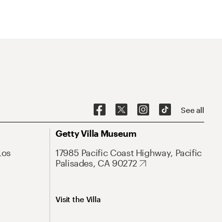
See all
Getty Villa Museum
Los
17985 Pacific Coast Highway, Pacific
Palisades, CA 90272
Visit the Villa