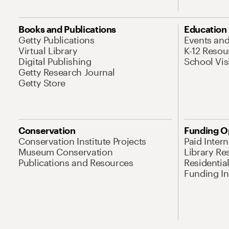
Books and Publications
Education
Getty Publications
Events an
Virtual Library
K-12 Resou
Digital Publishing
School Vis
Getty Research Journal
Getty Store
Conservation
Funding O
Conservation Institute Projects
Paid Inter
Museum Conservation
Library Re
Publications and Resources
Residentia
Funding Ini