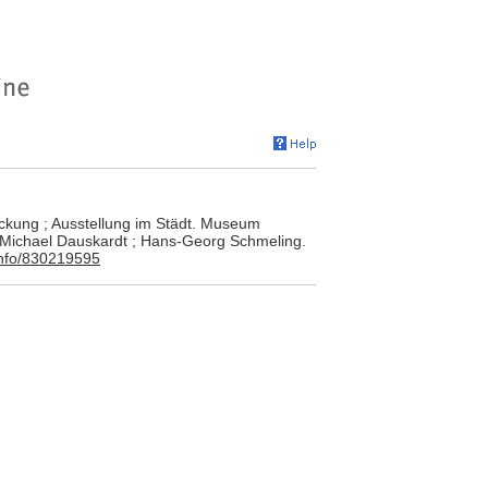
ackung ; Ausstellung im Städt. Museum
: Michael Dauskardt ; Hans-Georg Schmeling.
.info/830219595