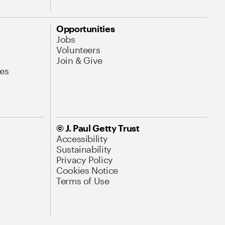
Opportunities
Jobs
Volunteers
Join & Give
es
© J. Paul Getty Trust
Accessibility
Sustainability
Privacy Policy
Cookies Notice
Terms of Use