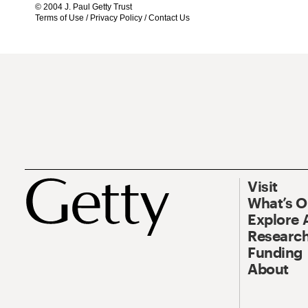
© 2004 J. Paul Getty Trust
Terms of Use
/
Privacy Policy
/
Contact Us
Visit
What’s 
Explore 
Research
Funding
About