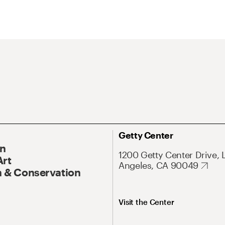
Getty Center
On
1200 Getty Center Drive, 
Art
Angeles, CA 90049
 & Conservation
Visit the Center