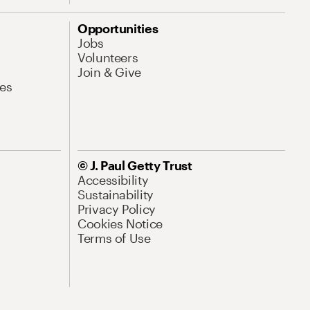
Opportunities
Jobs
Volunteers
Join & Give
es
© J. Paul Getty Trust
Accessibility
Sustainability
Privacy Policy
Cookies Notice
Terms of Use