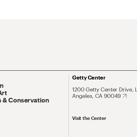
Getty Center
On
1200 Getty Center Drive, 
Art
Angeles, CA 90049
 & Conservation
Visit the Center