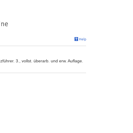
ührer. 3., vollst. überarb. und erw. Auflage.