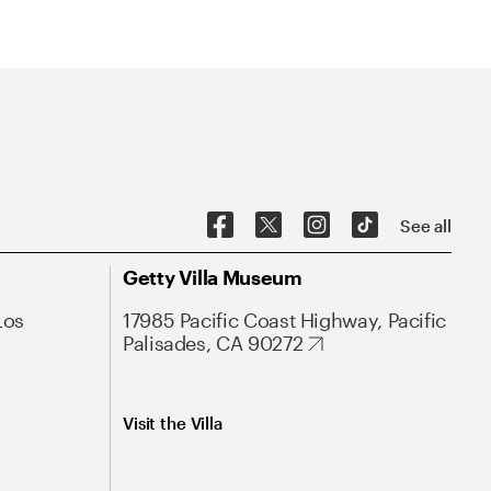
See all
Getty Villa Museum
Los
17985 Pacific Coast Highway, Pacific
Palisades, CA 90272
Visit the Villa