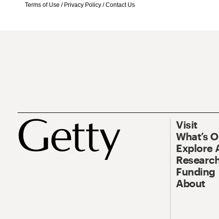
Terms of Use
/
Privacy Policy
/
Contact Us
Visit
What’s 
Explore 
Research
Funding
About