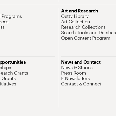
Art and Research
d Programs
Getty Library
rces
Art Collection
its
Research Collections
Search Tools and Databas
Open Content Program
pportunities
News and Contact
nships
News & Stories
search Grants
Press Room
l Grants
E-Newsletters
tiatives
Contact & Connect