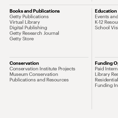
Books and Publications
Education
Getty Publications
Events an
Virtual Library
K-12 Resou
Digital Publishing
School Vis
Getty Research Journal
Getty Store
Conservation
Funding O
Conservation Institute Projects
Paid Inter
Museum Conservation
Library Re
Publications and Resources
Residentia
Funding Ini