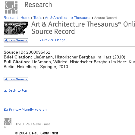
Research Home
Tools
Art & Architecture Thesaurus
Source Record
Source ID:
2000095451
Brief Citation:
Ließmann, Historischer Bergbau Im Harz (2010)
Full Citation:
Ließmann, Wilfried. Historischer Bergbau Im Harz: Kurzf
Berlin; Heidelberg: Springer, 2010.
The J. Paul Getty Trust
© 2004 J. Paul Getty Trust