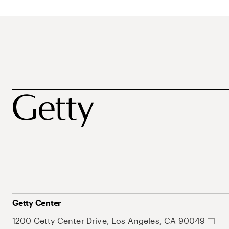
Getty Center
1200 Getty Center Drive, Los Angeles, CA 90049