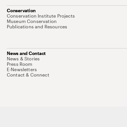
Conservation
Conservation Institute Projects
Museum Conservation
Publications and Resources
News and Contact
News & Stories
Press Room
E-Newsletters
Contact & Connect