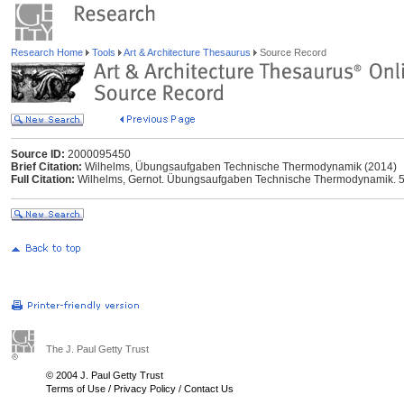
Research Home
Tools
Art & Architecture Thesaurus
Source Record
Source ID:
2000095450
Brief Citation:
Wilhelms, Übungsaufgaben Technische Thermodynamik (2014)
Full Citation:
Wilhelms, Gernot. Übungsaufgaben Technische Thermodynamik. 5.,
The J. Paul Getty Trust
© 2004 J. Paul Getty Trust
Terms of Use
/
Privacy Policy
/
Contact Us