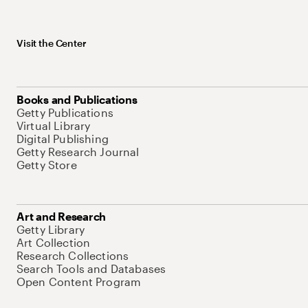
Visit the Center
Books and Publications
Getty Publications
Virtual Library
Digital Publishing
Getty Research Journal
Getty Store
Art and Research
Getty Library
Art Collection
Research Collections
Search Tools and Databases
Open Content Program