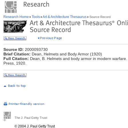
Research Home
Tools
Art & Architecture Thesaurus
Source Record
Source ID:
2000093730
Brief Citation:
Dean, Helmets and Body Armor (1920)
Full Citation:
Dean, B. Helmets and body armor in modern warfare. 
Press, 1920.
The J. Paul Getty Trust
© 2004 J. Paul Getty Trust