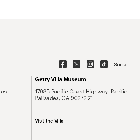
See all
Getty Villa Museum
Los
17985 Pacific Coast Highway, Pacific
Palisades, CA 90272
Visit the Villa