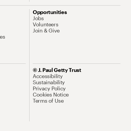
Opportunities
Jobs
Volunteers
Join & Give
es
© J. Paul Getty Trust
Accessibility
Sustainability
Privacy Policy
Cookies Notice
Terms of Use