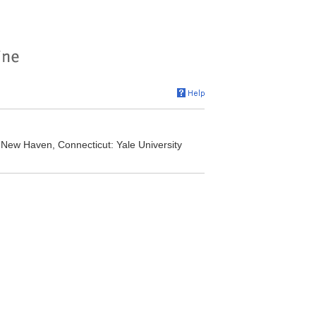
New Haven, Connecticut: Yale University