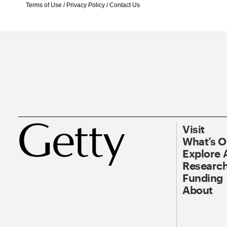
Terms of Use
/
Privacy Policy
/
Contact Us
Visit
What’s 
Explore 
Research
Funding
About