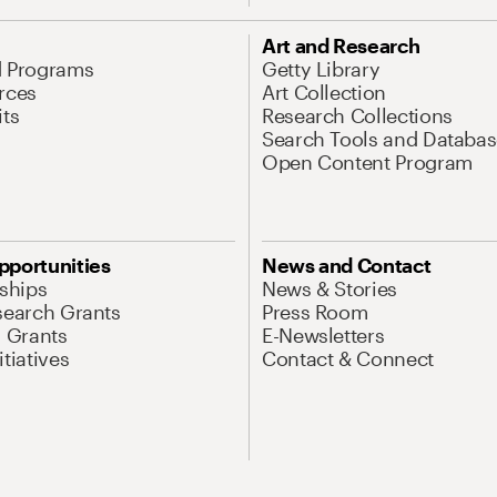
Art and Research
d Programs
Getty Library
rces
Art Collection
its
Research Collections
Search Tools and Databas
Open Content Program
pportunities
News and Contact
nships
News & Stories
search Grants
Press Room
l Grants
E-Newsletters
tiatives
Contact & Connect