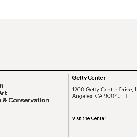
Getty Center
On
1200 Getty Center Drive, 
Art
Angeles, CA 90049
 & Conservation
Visit the Center