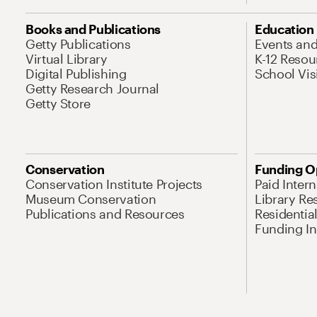
Books and Publications
Education
Getty Publications
Events an
Virtual Library
K-12 Resou
Digital Publishing
School Vis
Getty Research Journal
Getty Store
Conservation
Funding O
Conservation Institute Projects
Paid Inter
Museum Conservation
Library Re
Publications and Resources
Residentia
Funding Ini