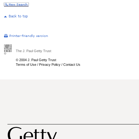
The J. Paul Getty Trust
© 2004 J. Paul Getty Trust
Terms of Use
/
Privacy Policy
/
Contact Us