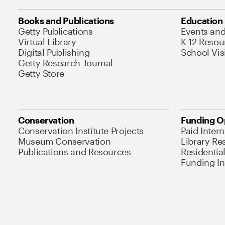
Books and Publications
Education
Getty Publications
Events an
Virtual Library
K-12 Resou
Digital Publishing
School Vis
Getty Research Journal
Getty Store
Conservation
Funding O
Conservation Institute Projects
Paid Inter
Museum Conservation
Library Re
Publications and Resources
Residentia
Funding Ini