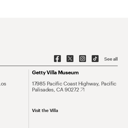
See all
Getty Villa Museum
Los
17985 Pacific Coast Highway, Pacific
Palisades, CA 90272
Visit the Villa