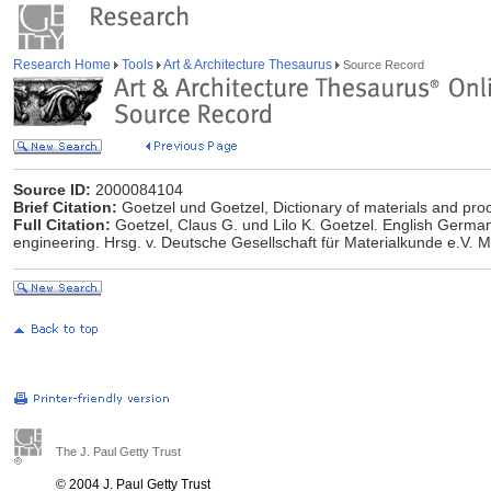
Research Home
Tools
Art & Architecture Thesaurus
Source Record
Source ID:
2000084104
Brief Citation:
Goetzel und Goetzel, Dictionary of materials and pro
Full Citation:
Goetzel, Claus G. und Lilo K. Goetzel. English German
engineering. Hrsg. v. Deutsche Gesellschaft für Materialkunde e.V.
The J. Paul Getty Trust
© 2004 J. Paul Getty Trust