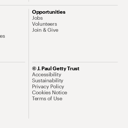
Opportunities
Jobs
Volunteers
Join & Give
es
© J. Paul Getty Trust
Accessibility
Sustainability
Privacy Policy
Cookies Notice
Terms of Use