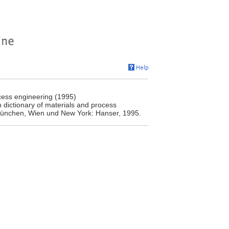
cess engineering (1995)
 dictionary of materials and process
 München, Wien und New York: Hanser, 1995.