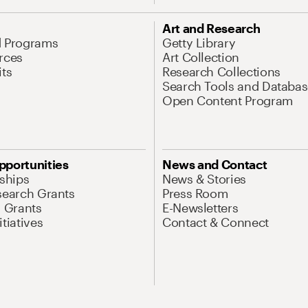
Art and Research
d Programs
Getty Library
rces
Art Collection
its
Research Collections
Search Tools and Databas
Open Content Program
pportunities
News and Contact
nships
News & Stories
search Grants
Press Room
l Grants
E-Newsletters
tiatives
Contact & Connect