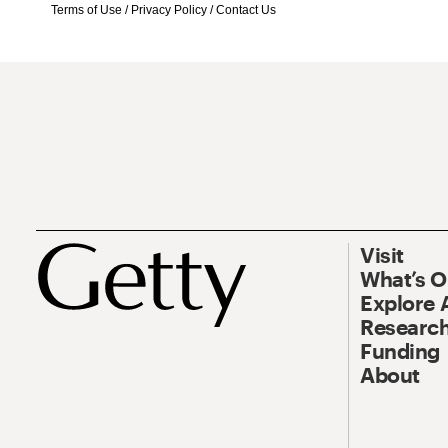
Terms of Use
/
Privacy Policy
/
Contact Us
Visit
What’s 
Explore 
Research
Funding
About