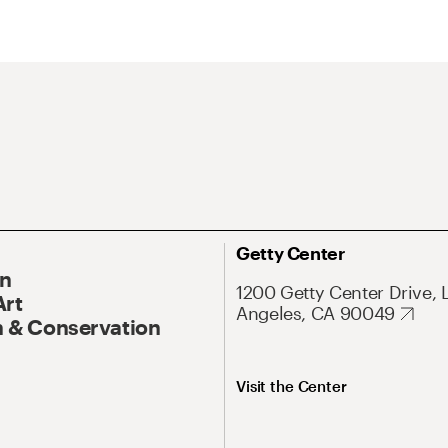
Getty Center
On
1200 Getty Center Drive, 
Art
Angeles, CA 90049
 & Conservation
Visit the Center