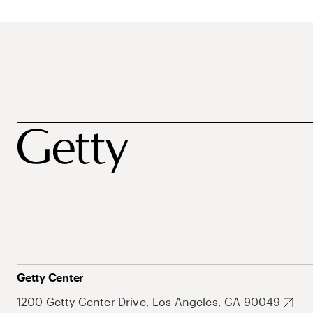
Getty Center
1200 Getty Center Drive, Los Angeles, CA 90049