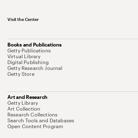
Visit the Center
Books and Publications
Getty Publications
Virtual Library
Digital Publishing
Getty Research Journal
Getty Store
Art and Research
Getty Library
Art Collection
Research Collections
Search Tools and Databases
Open Content Program