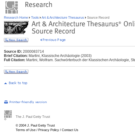
Research Home
Tools
Art & Architecture Thesaurus
Source Record
Source ID:
2000083714
Brief Citation:
Martini, Klassische Archäologie (2003)
Full Citation:
Martini, Wolfram. Sachwörterbuch der Klassischen Archäologie, Stut
The J. Paul Getty Trust
© 2004 J. Paul Getty Trust
Terms of Use
/
Privacy Policy
/
Contact Us