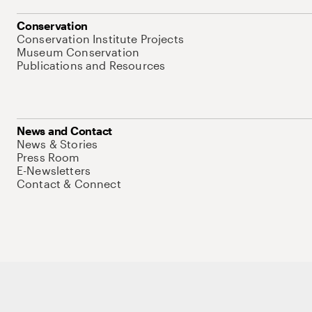
Conservation
Conservation Institute Projects
Museum Conservation
Publications and Resources
News and Contact
News & Stories
Press Room
E-Newsletters
Contact & Connect