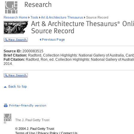
Research Home
Tools
Art & Architecture Thesaurus
Source Record
Source ID:
2000083515
Brief Citation:
Radford, Collection Highlights: National Gallery of Australia, Can
Full Citation:
Radford, Ron, ed. Collection Highlights: National Gallery of Australi
2014.
The J. Paul Getty Trust
© 2004 J. Paul Getty Trust
Terms of Use
/
Privacy Policy
/
Contact Us