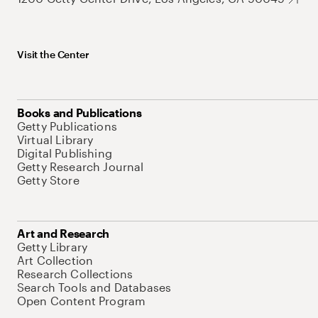
Visit the Center
Books and Publications
Getty Publications
Virtual Library
Digital Publishing
Getty Research Journal
Getty Store
Art and Research
Getty Library
Art Collection
Research Collections
Search Tools and Databases
Open Content Program