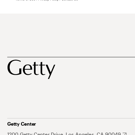
Getty Center
1200 Getty Center Drive, Los Angeles, CA 90049