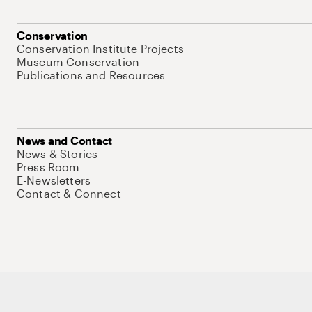
Conservation
Conservation Institute Projects
Museum Conservation
Publications and Resources
News and Contact
News & Stories
Press Room
E-Newsletters
Contact & Connect