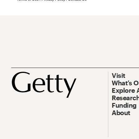
Visit
What’s 
Explore 
Research
Funding
About