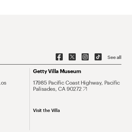
See all
Getty Villa Museum
Los
17985 Pacific Coast Highway, Pacific
Palisades, CA 90272
Visit the Villa