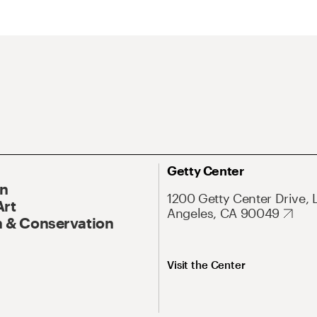
Getty Center
On
1200 Getty Center Drive, 
Art
Angeles, CA 90049
 & Conservation
Visit the Center