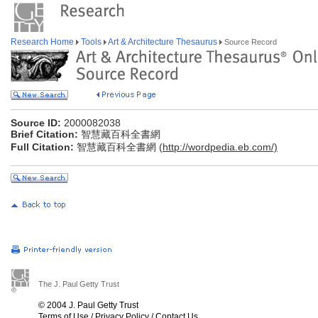
Research Home
Tools
Art & Architecture Thesaurus
Source Record
Source ID:
2000082038
Brief Citation:
智慧藏百科全書網
Full Citation:
智慧藏百科全書網 (
http://wordpedia.eb.com/)
The J. Paul Getty Trust
© 2004 J. Paul Getty Trust
Terms of Use
/
Privacy Policy
/
Contact Us