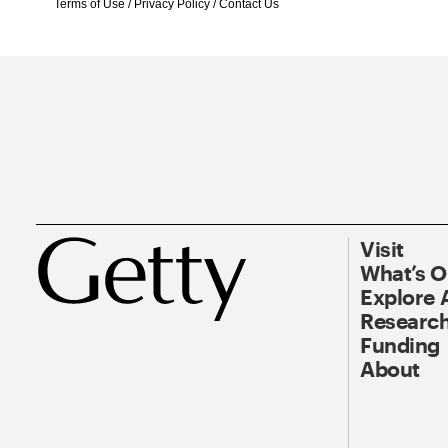
Terms of Use
/
Privacy Policy
/
Contact Us
Visit
What’s 
Explore 
Research
Funding
About