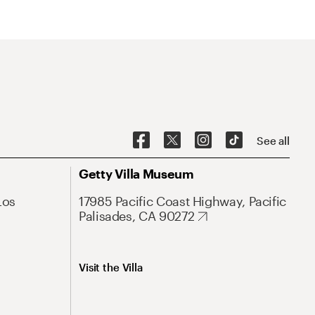
See all
Getty Villa Museum
Los
17985 Pacific Coast Highway, Pacific
Palisades, CA 90272
Visit the Villa