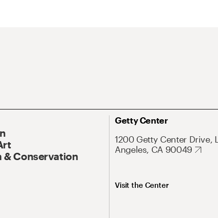
Getty Center
On
1200 Getty Center Drive, 
Art
Angeles, CA 90049
 & Conservation
Visit the Center