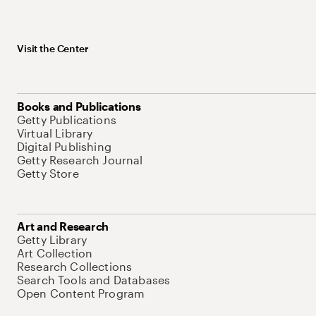
Visit the Center
Books and Publications
Getty Publications
Virtual Library
Digital Publishing
Getty Research Journal
Getty Store
Art and Research
Getty Library
Art Collection
Research Collections
Search Tools and Databases
Open Content Program