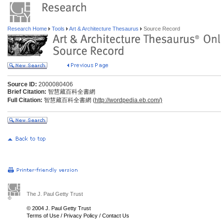
Research Home
Tools
Art & Architecture Thesaurus
Source Record
Source ID:
2000080406
Brief Citation:
智慧藏百科全書網
Full Citation:
智慧藏百科全書網 (
http://wordpedia.eb.com/)
The J. Paul Getty Trust
© 2004 J. Paul Getty Trust
Terms of Use
/
Privacy Policy
/
Contact Us