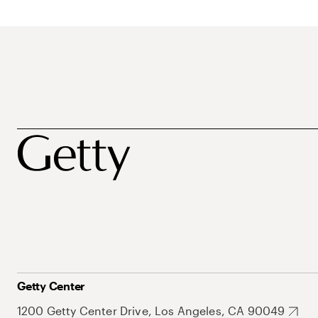
Getty Center
1200 Getty Center Drive, Los Angeles, CA 90049