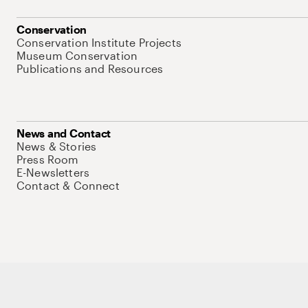
Conservation
Conservation Institute Projects
Museum Conservation
Publications and Resources
News and Contact
News & Stories
Press Room
E-Newsletters
Contact & Connect