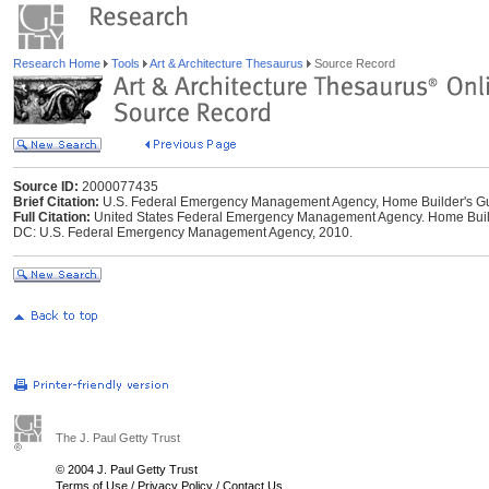
Research Home
Tools
Art & Architecture Thesaurus
Source Record
Source ID:
2000077435
Brief Citation:
U.S. Federal Emergency Management Agency, Home Builder's Gui
Full Citation:
United States Federal Emergency Management Agency. Home Builde
DC: U.S. Federal Emergency Management Agency, 2010.
The J. Paul Getty Trust
© 2004 J. Paul Getty Trust
Terms of Use
/
Privacy Policy
/
Contact Us