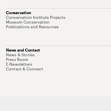
Conservation
Conservation Institute Projects
Museum Conservation
Publications and Resources
News and Contact
News & Stories
Press Room
E-Newsletters
Contact & Connect