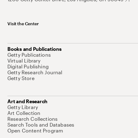
Visit the Center
Books and Publications
Getty Publications
Virtual Library
Digital Publishing
Getty Research Journal
Getty Store
Art and Research
Getty Library
Art Collection
Research Collections
Search Tools and Databases
Open Content Program