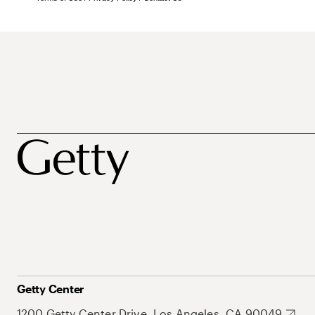
Getty Center
1200 Getty Center Drive, Los Angeles, CA 90049