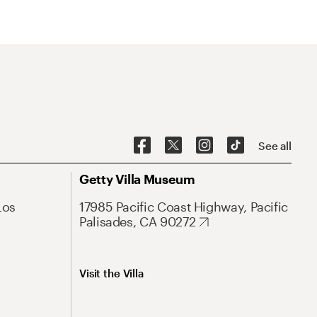
See all
Getty Villa Museum
Los
17985 Pacific Coast Highway, Pacific
Palisades, CA 90272
Visit the Villa