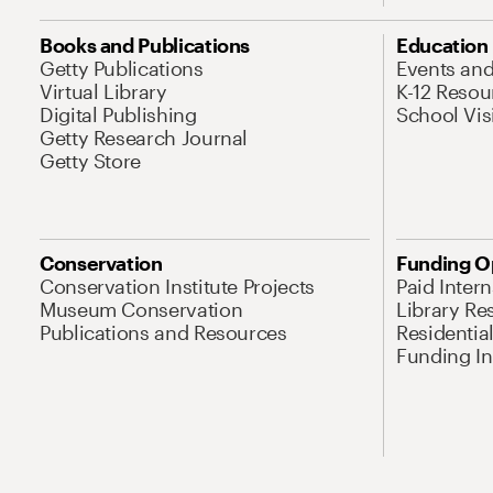
Books and Publications
Education
Getty Publications
Events an
Virtual Library
K-12 Resou
Digital Publishing
School Vis
Getty Research Journal
Getty Store
Conservation
Funding O
Conservation Institute Projects
Paid Inter
Museum Conservation
Library Re
Publications and Resources
Residentia
Funding Ini