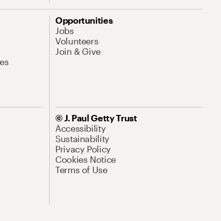
Opportunities
Jobs
Volunteers
Join & Give
es
© J. Paul Getty Trust
Accessibility
Sustainability
Privacy Policy
Cookies Notice
Terms of Use