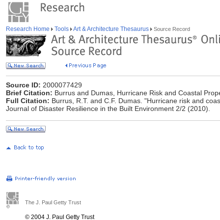
Research Home
Tools
Art & Architecture Thesaurus
Source Record
Source ID:
2000077429
Brief Citation:
Burrus and Dumas, Hurricane Risk and Coastal Prope
Full Citation:
Burrus, R.T. and C.F. Dumas. "Hurricane risk and coast
Journal of Disaster Resilience in the Built Environment 2/2 (2010).
The J. Paul Getty Trust
© 2004 J. Paul Getty Trust