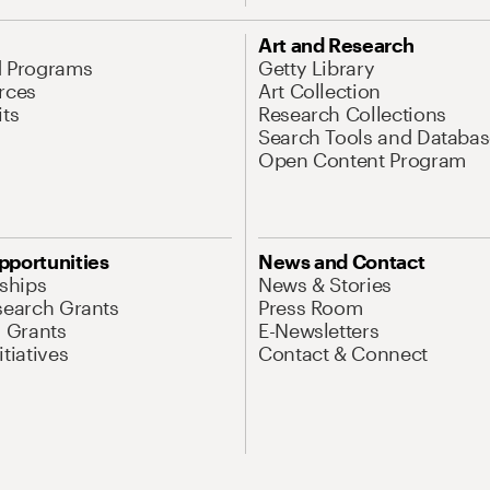
Art and Research
d Programs
Getty Library
rces
Art Collection
its
Research Collections
Search Tools and Databas
Open Content Program
pportunities
News and Contact
nships
News & Stories
search Grants
Press Room
l Grants
E-Newsletters
tiatives
Contact & Connect