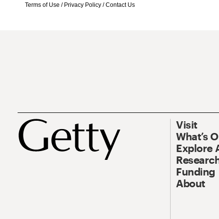
Terms of Use
/
Privacy Policy
/
Contact Us
Visit
What’s 
Explore 
Research
Funding
About