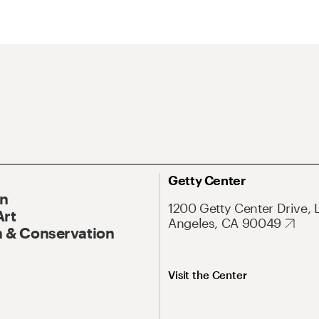
Getty Center
On
1200 Getty Center Drive, 
Art
Angeles, CA 90049
 & Conservation
Visit the Center