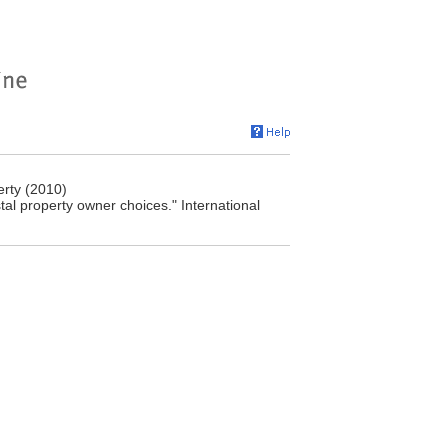
rty (2010)
al property owner choices." International