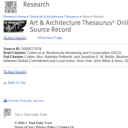
Research Home
Tools
Art & Architecture Thesaurus
Source Record
Source ID:
2000077078
Brief Citation:
Collen et al, Biodiversity Monitoring and Conservation (2013)
Full Citation:
Collen, Ben, ‎Nathalie Pettorelli, ‎and Jonathan E. M. Baillie. Biod
between Global Commitment and Local Action. New York: John Wiley & Sons, 2
The J. Paul Getty Trust
© 2004 J. Paul Getty Trust
Terms of Use
/
Privacy Policy
/
Contact Us