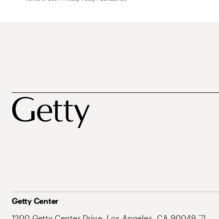
Getty Center
1200 Getty Center Drive, Los Angeles, CA 90049