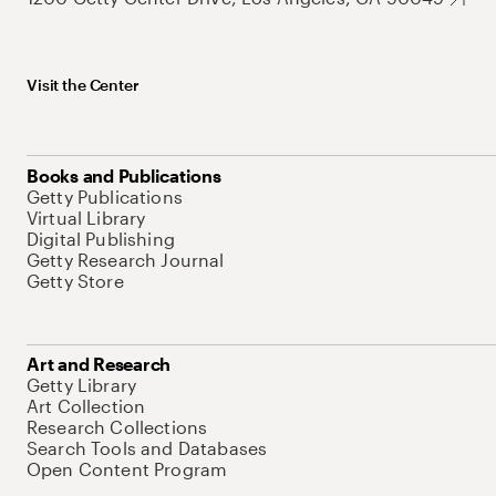
Visit the Center
Books and Publications
Getty Publications
Virtual Library
Digital Publishing
Getty Research Journal
Getty Store
Art and Research
Getty Library
Art Collection
Research Collections
Search Tools and Databases
Open Content Program