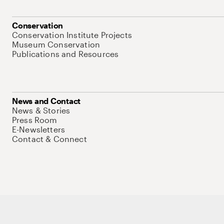
Conservation
Conservation Institute Projects
Museum Conservation
Publications and Resources
News and Contact
News & Stories
Press Room
E-Newsletters
Contact & Connect