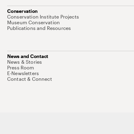
Conservation
Conservation Institute Projects
Museum Conservation
Publications and Resources
News and Contact
News & Stories
Press Room
E-Newsletters
Contact & Connect