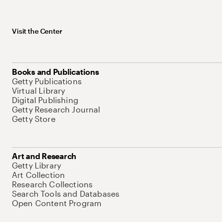
Visit the Center
Books and Publications
Getty Publications
Virtual Library
Digital Publishing
Getty Research Journal
Getty Store
Art and Research
Getty Library
Art Collection
Research Collections
Search Tools and Databases
Open Content Program