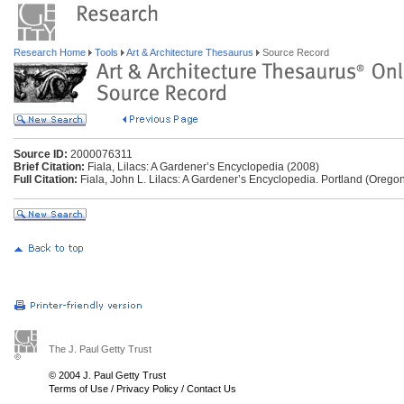
Research Home
Tools
Art & Architecture Thesaurus
Source Record
Source ID:
2000076311
Brief Citation:
Fiala, Lilacs: A Gardener’s Encyclopedia (2008)
Full Citation:
Fiala, John L. Lilacs: A Gardener’s Encyclopedia. Portland (Oregon
The J. Paul Getty Trust
© 2004 J. Paul Getty Trust
Terms of Use
/
Privacy Policy
/
Contact Us