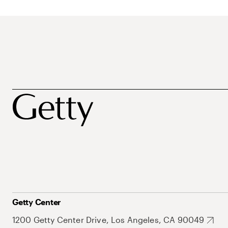
Getty Center
1200 Getty Center Drive, Los Angeles, CA 90049