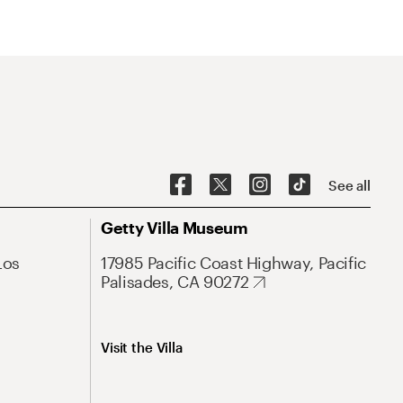
See all
Getty Villa Museum
Los
17985 Pacific Coast Highway, Pacific
Palisades, CA 90272
Visit the Villa