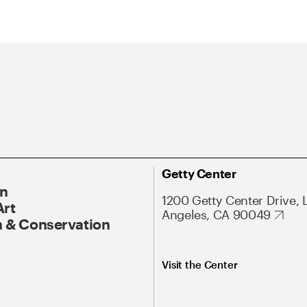
Getty Center
On
1200 Getty Center Drive, 
Art
Angeles, CA 90049
 & Conservation
Visit the Center