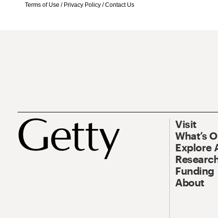
Terms of Use
/
Privacy Policy
/
Contact Us
Visit
What’s 
Explore 
Research
Funding
About