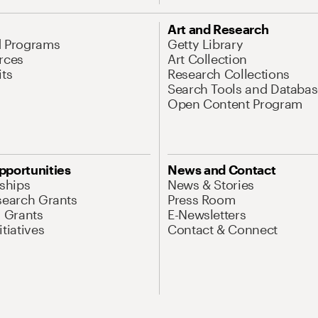
Art and Research
d Programs
Getty Library
rces
Art Collection
its
Research Collections
Search Tools and Databas
Open Content Program
pportunities
News and Contact
nships
News & Stories
search Grants
Press Room
l Grants
E-Newsletters
tiatives
Contact & Connect