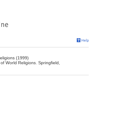
eligions (1999)
 World Religions. Springfield,