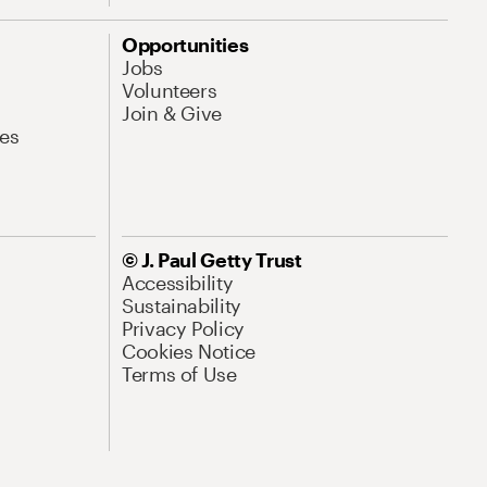
Opportunities
Jobs
Volunteers
Join & Give
es
© J. Paul Getty Trust
Accessibility
Sustainability
Privacy Policy
Cookies Notice
Terms of Use