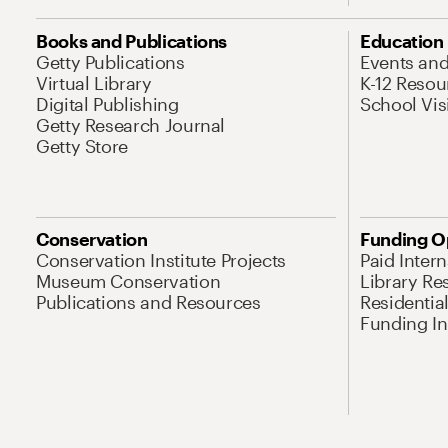
Books and Publications
Education
Getty Publications
Events an
Virtual Library
K-12 Resou
Digital Publishing
School Vis
Getty Research Journal
Getty Store
Conservation
Funding O
Conservation Institute Projects
Paid Inter
Museum Conservation
Library Re
Publications and Resources
Residentia
Funding Ini