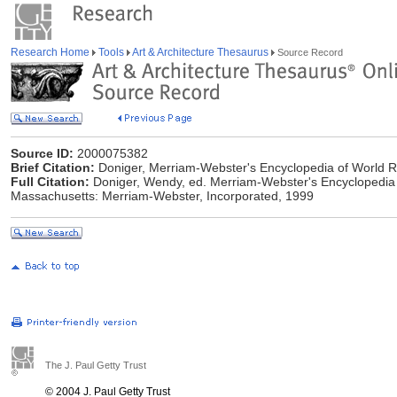
Research Home
Tools
Art & Architecture Thesaurus
Source Record
Source ID:
2000075382
Brief Citation:
Doniger, Merriam-Webster's Encyclopedia of World R
Full Citation:
Doniger, Wendy, ed. Merriam-Webster's Encyclopedia of
Massachusetts: Merriam-Webster, Incorporated, 1999
The J. Paul Getty Trust
© 2004 J. Paul Getty Trust