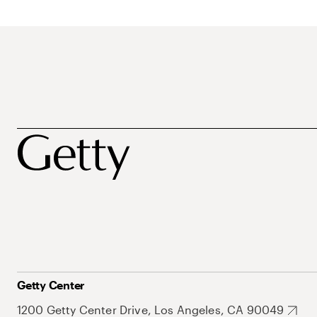
Getty Center
1200 Getty Center Drive, Los Angeles, CA 90049