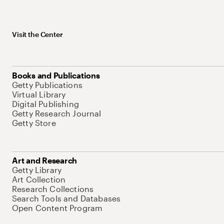
Visit the Center
Books and Publications
Getty Publications
Virtual Library
Digital Publishing
Getty Research Journal
Getty Store
Art and Research
Getty Library
Art Collection
Research Collections
Search Tools and Databases
Open Content Program