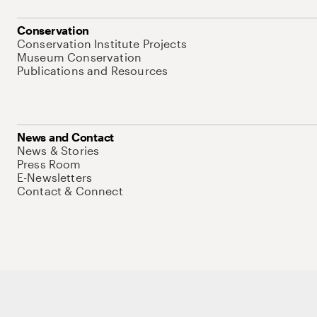
Conservation
Conservation Institute Projects
Museum Conservation
Publications and Resources
News and Contact
News & Stories
Press Room
E-Newsletters
Contact & Connect