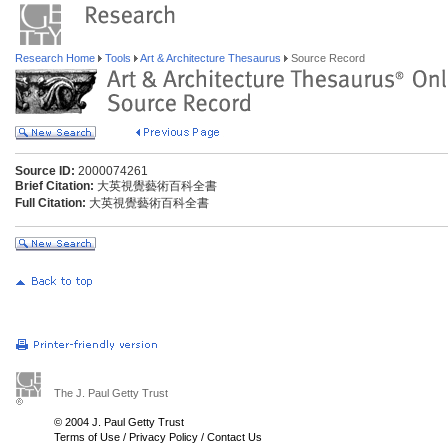
Research Home
Tools
Art & Architecture Thesaurus
Source Record
Source ID:
2000074261
Brief Citation:
大英視覺藝術百科全書
Full Citation:
大英視覺藝術百科全書
The J. Paul Getty Trust
© 2004 J. Paul Getty Trust
Terms of Use
/
Privacy Policy
/
Contact Us