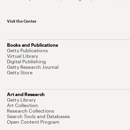
Visit the Center
Books and Publications
Getty Publications
Virtual Library
Digital Publishing
Getty Research Journal
Getty Store
Art and Research
Getty Library
Art Collection
Research Collections
Search Tools and Databases
Open Content Program