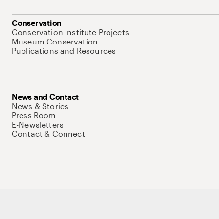
Conservation
Conservation Institute Projects
Museum Conservation
Publications and Resources
News and Contact
News & Stories
Press Room
E-Newsletters
Contact & Connect