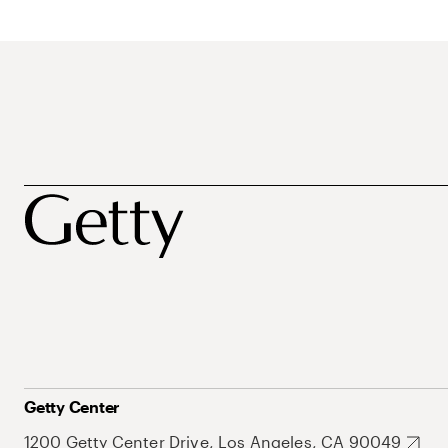
Getty Center
1200 Getty Center Drive, Los Angeles, CA 90049