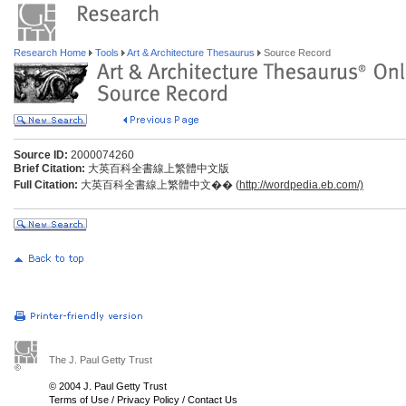
Research Home
Tools
Art & Architecture Thesaurus
Source Record
Source ID:
2000074260
Brief Citation:
大英百科全書線上繁體中文版
Full Citation:
大英百科全書線上繁體中文�� (
http://wordpedia.eb.com/)
The J. Paul Getty Trust
© 2004 J. Paul Getty Trust
Terms of Use
/
Privacy Policy
/
Contact Us