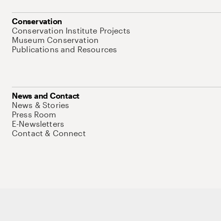
Conservation
Conservation Institute Projects
Museum Conservation
Publications and Resources
News and Contact
News & Stories
Press Room
E-Newsletters
Contact & Connect