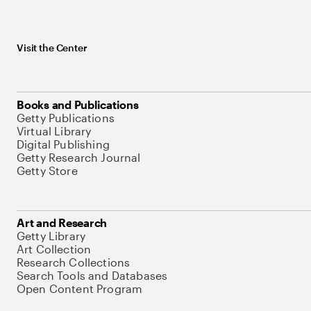
Visit the Center
Books and Publications
Getty Publications
Virtual Library
Digital Publishing
Getty Research Journal
Getty Store
Art and Research
Getty Library
Art Collection
Research Collections
Search Tools and Databases
Open Content Program