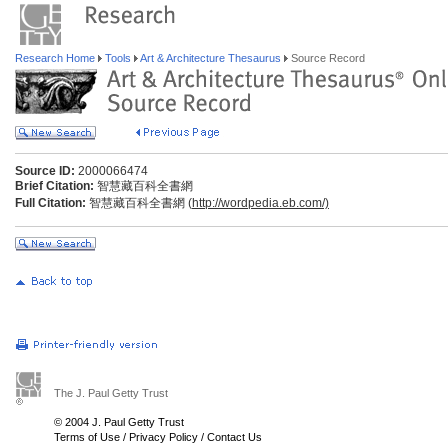
Research Home
Tools
Art & Architecture Thesaurus
Source Record
Source ID:
2000066474
Brief Citation:
智慧藏百科全書網
Full Citation:
智慧藏百科全書網 (
http://wordpedia.eb.com/)
The J. Paul Getty Trust
© 2004 J. Paul Getty Trust
Terms of Use
/
Privacy Policy
/
Contact Us