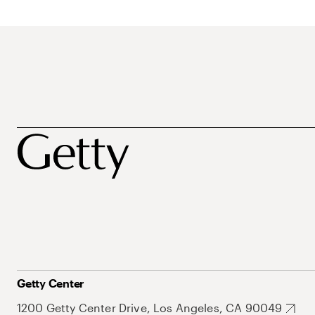
Getty Center
1200 Getty Center Drive, Los Angeles, CA 90049