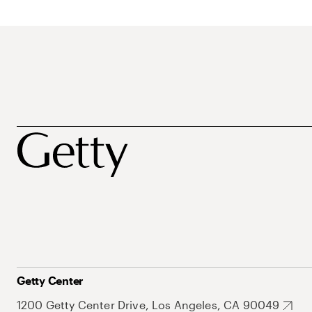
Getty Center
1200 Getty Center Drive, Los Angeles, CA 90049