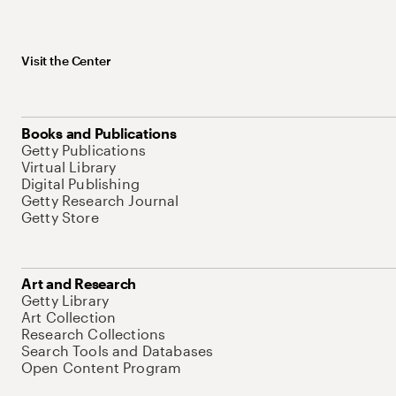
Visit the Center
Books and Publications
Getty Publications
Virtual Library
Digital Publishing
Getty Research Journal
Getty Store
Art and Research
Getty Library
Art Collection
Research Collections
Search Tools and Databases
Open Content Program