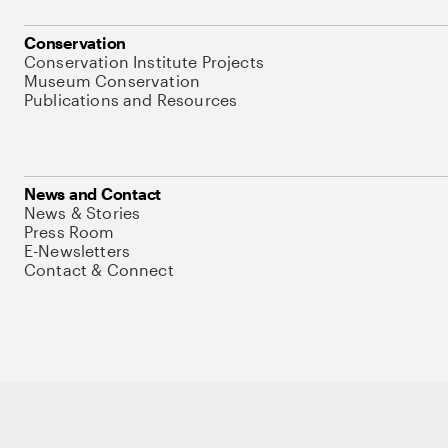
Conservation
Conservation Institute Projects
Museum Conservation
Publications and Resources
News and Contact
News & Stories
Press Room
E-Newsletters
Contact & Connect