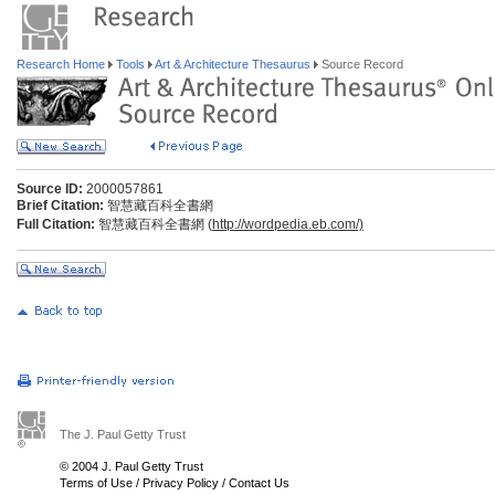
Research Home
Tools
Art & Architecture Thesaurus
Source Record
Source ID:
2000057861
Brief Citation:
智慧藏百科全書網
Full Citation:
智慧藏百科全書網 (
http://wordpedia.eb.com/)
The J. Paul Getty Trust
© 2004 J. Paul Getty Trust
Terms of Use
/
Privacy Policy
/
Contact Us