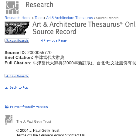
Research Home
Tools
Art & Architecture Thesaurus
Source Record
Source ID:
2000055770
Brief Citation:
牛津當代大辭典
Full Citation:
牛津當代大辭典(2000年新訂版)。台北:旺文社股份有
The J. Paul Getty Trust
© 2004 J. Paul Getty Trust
Terms of Use
/
Privacy Policy
/
Contact Us