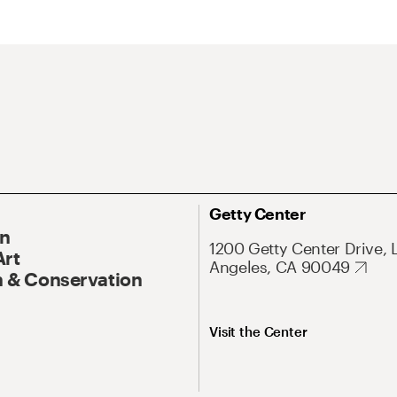
Getty Center
On
1200 Getty Center Drive, 
Art
Angeles, CA 90049
 & Conservation
Visit the Center