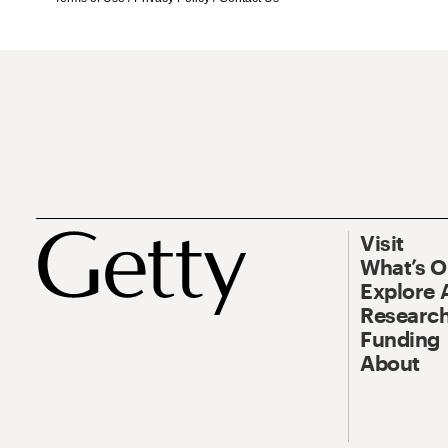
Visit
What’s 
Explore 
Research
Funding
About