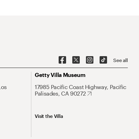
See all
Getty Villa Museum
Los
17985 Pacific Coast Highway, Pacific
Palisades, CA 90272
Visit the Villa