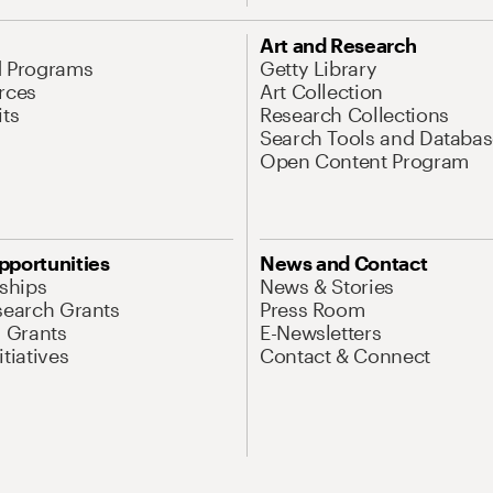
Art and Research
d Programs
Getty Library
rces
Art Collection
its
Research Collections
Search Tools and Databas
Open Content Program
pportunities
News and Contact
nships
News & Stories
search Grants
Press Room
l Grants
E-Newsletters
tiatives
Contact & Connect