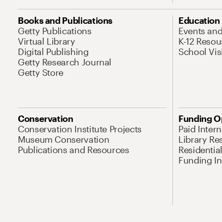
Books and Publications
Education
Getty Publications
Events an
Virtual Library
K-12 Resou
Digital Publishing
School Vis
Getty Research Journal
Getty Store
Conservation
Funding O
Conservation Institute Projects
Paid Inter
Museum Conservation
Library Re
Publications and Resources
Residentia
Funding Ini