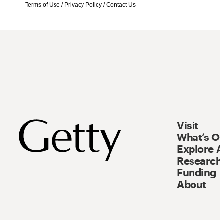
Terms of Use
/
Privacy Policy
/
Contact Us
Visit
What’s 
Explore 
Research
Funding
About