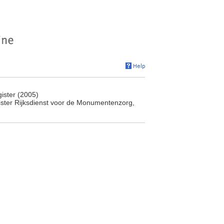
ister (2005)
ister Rijksdienst voor de Monumentenzorg,