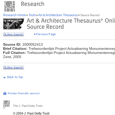
Research Home
Tools
Art & Architecture Thesaurus
Source Record
Source ID:
2000052413
Brief Citation:
Trefwoordenlijst Project Actualisering Monumentenreg
Full Citation:
Trefwoordenlijst Project Actualisering Monumentenreg
Zeist, 2005
The J. Paul Getty Trust
© 2004 J. Paul Getty Trust