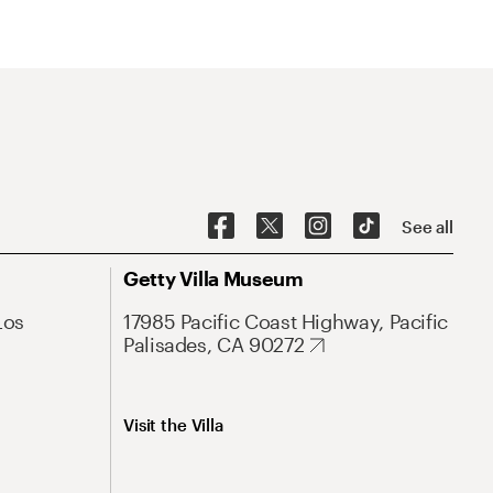
See all
Getty Villa Museum
Los
17985 Pacific Coast Highway, Pacific
Palisades, CA 90272
Visit the Villa