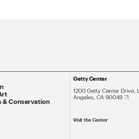
Getty Center
On
1200 Getty Center Drive, 
Art
Angeles, CA 90049
 & Conservation
Visit the Center