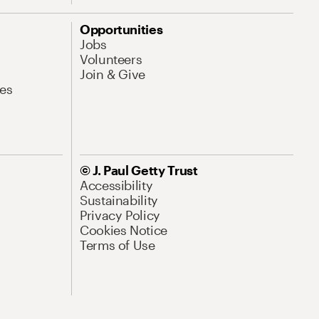
Opportunities
Jobs
Volunteers
Join & Give
es
© J. Paul Getty Trust
Accessibility
Sustainability
Privacy Policy
Cookies Notice
Terms of Use