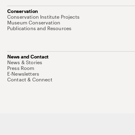
Conservation
Conservation Institute Projects
Museum Conservation
Publications and Resources
News and Contact
News & Stories
Press Room
E-Newsletters
Contact & Connect