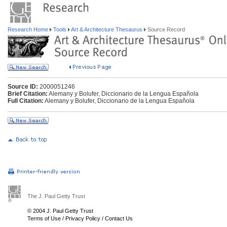
Research Home
Tools
Art & Architecture Thesaurus
Source Record
Source ID:
2000051246
Brief Citation:
Alemany y Bolufer, Diccionario de la Lengua Española
Full Citation:
Alemany y Bolufer, Diccionario de la Lengua Española
The J. Paul Getty Trust
© 2004 J. Paul Getty Trust
Terms of Use
/
Privacy Policy
/
Contact Us