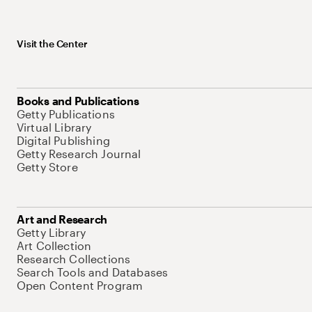
Visit the Center
Books and Publications
Getty Publications
Virtual Library
Digital Publishing
Getty Research Journal
Getty Store
Art and Research
Getty Library
Art Collection
Research Collections
Search Tools and Databases
Open Content Program