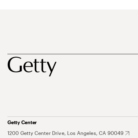
Getty Center
1200 Getty Center Drive, Los Angeles, CA 90049