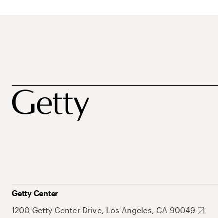
Getty Center
1200 Getty Center Drive, Los Angeles, CA 90049