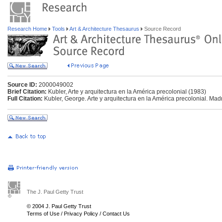
Research Home
Tools
Art & Architecture Thesaurus
Source Record
Source ID:
2000049002
Brief Citation:
Kubler, Arte y arquitectura en la América precolonial (1983)
Full Citation:
Kubler, George. Arte y arquitectura en la América precolonial. Mad
The J. Paul Getty Trust
© 2004 J. Paul Getty Trust
Terms of Use
/
Privacy Policy
/
Contact Us