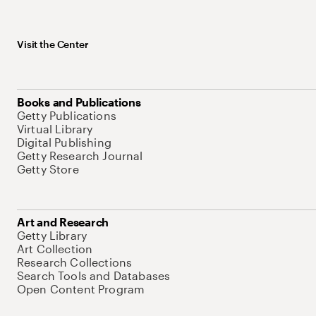
Visit the Center
Books and Publications
Getty Publications
Virtual Library
Digital Publishing
Getty Research Journal
Getty Store
Art and Research
Getty Library
Art Collection
Research Collections
Search Tools and Databases
Open Content Program