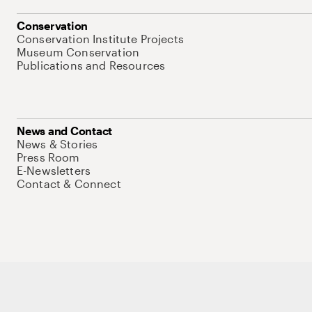
Conservation
Conservation Institute Projects
Museum Conservation
Publications and Resources
News and Contact
News & Stories
Press Room
E-Newsletters
Contact & Connect