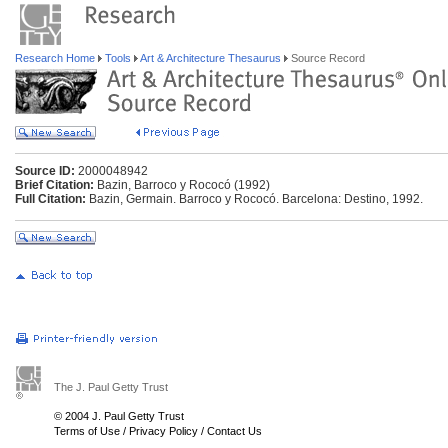
Research Home
Tools
Art & Architecture Thesaurus
Source Record
Source ID:
2000048942
Brief Citation:
Bazin, Barroco y Rococó (1992)
Full Citation:
Bazin, Germain. Barroco y Rococó. Barcelona: Destino, 1992.
The J. Paul Getty Trust
© 2004 J. Paul Getty Trust
Terms of Use
/
Privacy Policy
/
Contact Us