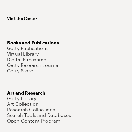
Visit the Center
Books and Publications
Getty Publications
Virtual Library
Digital Publishing
Getty Research Journal
Getty Store
Art and Research
Getty Library
Art Collection
Research Collections
Search Tools and Databases
Open Content Program