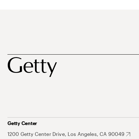
Getty Center
1200 Getty Center Drive, Los Angeles, CA 90049