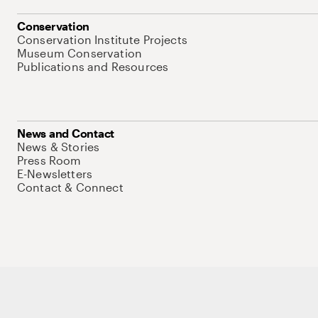
Conservation
Conservation Institute Projects
Museum Conservation
Publications and Resources
News and Contact
News & Stories
Press Room
E-Newsletters
Contact & Connect