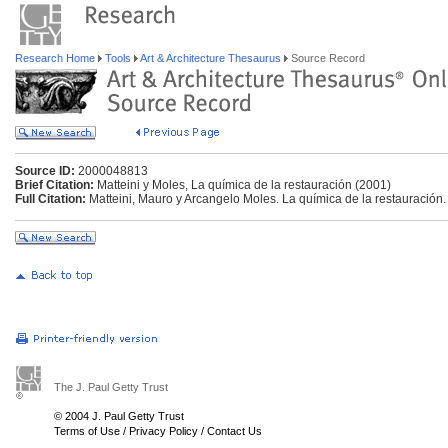
Research Home
Tools
Art & Architecture Thesaurus
Source Record
Source ID:
2000048813
Brief Citation:
Matteini y Moles, La química de la restauración (2001)
Full Citation:
Matteini, Mauro y Arcangelo Moles. La química de la restauración
The J. Paul Getty Trust
© 2004 J. Paul Getty Trust
Terms of Use
/
Privacy Policy
/
Contact Us