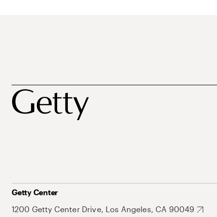
Getty Center
1200 Getty Center Drive, Los Angeles, CA 90049