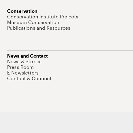
Conservation
Conservation Institute Projects
Museum Conservation
Publications and Resources
News and Contact
News & Stories
Press Room
E-Newsletters
Contact & Connect