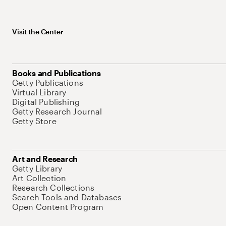
Visit the Center
Books and Publications
Getty Publications
Virtual Library
Digital Publishing
Getty Research Journal
Getty Store
Art and Research
Getty Library
Art Collection
Research Collections
Search Tools and Databases
Open Content Program