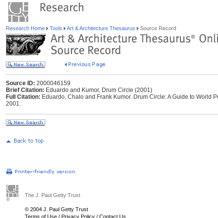
Research Home
Tools
Art & Architecture Thesaurus
Source Record
Source ID:
2000046159
Brief Citation:
Eduardo and Kumor, Drum Circle (2001)
Full Citation:
Eduardo, Chalo and Frank Kumor. Drum Circle: A Guide to World Per
2001.
The J. Paul Getty Trust
© 2004 J. Paul Getty Trust
Terms of Use
/
Privacy Policy
/
Contact Us