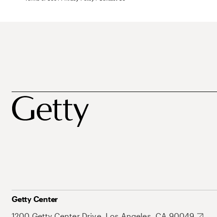
Getty Center
1200 Getty Center Drive, Los Angeles, CA 90049