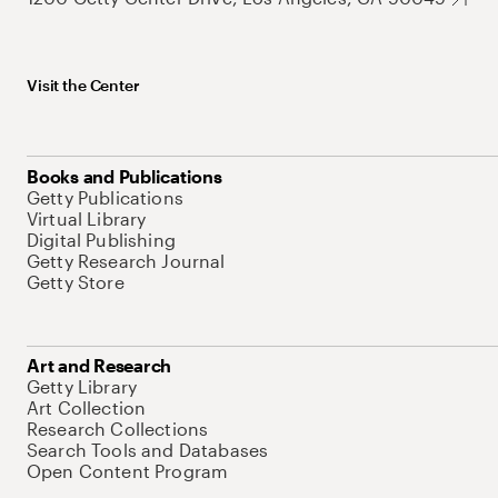
Visit the Center
Books and Publications
Getty Publications
Virtual Library
Digital Publishing
Getty Research Journal
Getty Store
Art and Research
Getty Library
Art Collection
Research Collections
Search Tools and Databases
Open Content Program