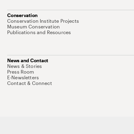
Conservation
Conservation Institute Projects
Museum Conservation
Publications and Resources
News and Contact
News & Stories
Press Room
E-Newsletters
Contact & Connect