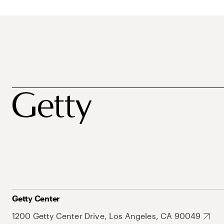
Getty Center
1200 Getty Center Drive, Los Angeles, CA 90049