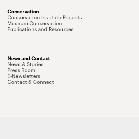
Conservation
Conservation Institute Projects
Museum Conservation
Publications and Resources
News and Contact
News & Stories
Press Room
E-Newsletters
Contact & Connect