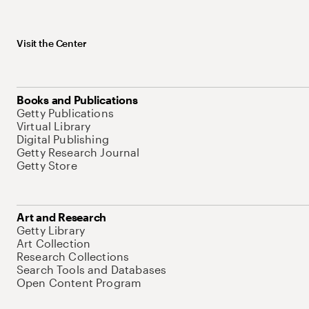
Visit the Center
Books and Publications
Getty Publications
Virtual Library
Digital Publishing
Getty Research Journal
Getty Store
Art and Research
Getty Library
Art Collection
Research Collections
Search Tools and Databases
Open Content Program