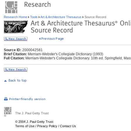
Research Home
Tools
Art & Architecture Thesaurus
Source Record
Source ID:
2000042581
Brief Citation:
Merriam-Webster's Collegiate Dictionary (1993)
Full Citation:
Merriam-Webster's Collegiate Dictionary. 10th ed. Springfield, Ma
The J. Paul Getty Trust
© 2004 J. Paul Getty Trust
Terms of Use
/
Privacy Policy
/
Contact Us