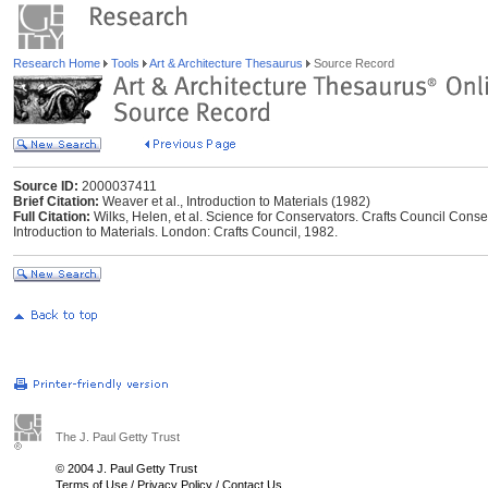
Research Home
Tools
Art & Architecture Thesaurus
Source Record
Source ID:
2000037411
Brief Citation:
Weaver et al., Introduction to Materials (1982)
Full Citation:
Wilks, Helen, et al. Science for Conservators. Crafts Council Cons
Introduction to Materials. London: Crafts Council, 1982.
The J. Paul Getty Trust
© 2004 J. Paul Getty Trust
Terms of Use
/
Privacy Policy
/
Contact Us