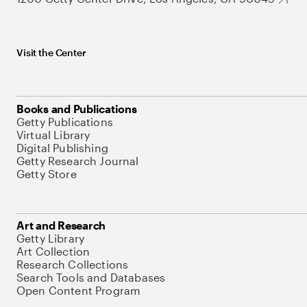
Visit the Center
Books and Publications
Getty Publications
Virtual Library
Digital Publishing
Getty Research Journal
Getty Store
Art and Research
Getty Library
Art Collection
Research Collections
Search Tools and Databases
Open Content Program