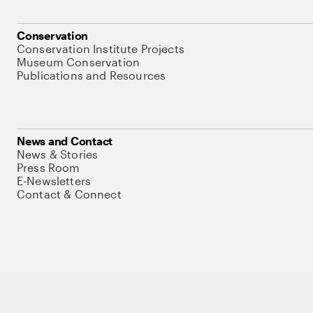
Conservation
Conservation Institute Projects
Museum Conservation
Publications and Resources
News and Contact
News & Stories
Press Room
E-Newsletters
Contact & Connect