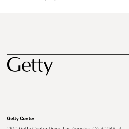
Getty Center
1200 Getty Center Drive, Los Angeles, CA 90049