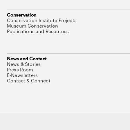
Conservation
Conservation Institute Projects
Museum Conservation
Publications and Resources
News and Contact
News & Stories
Press Room
E-Newsletters
Contact & Connect