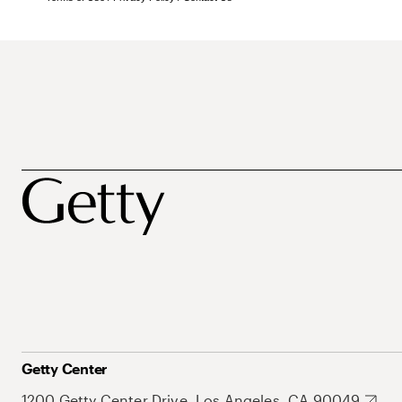
Getty Center
1200 Getty Center Drive, Los Angeles, CA 90049