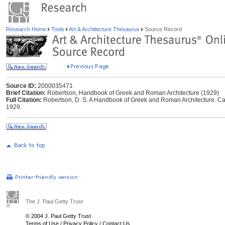
Research Home
Tools
Art & Architecture Thesaurus
Source Record
Source ID:
2000035471
Brief Citation:
Robertson, Handbook of Greek and Roman Architecture (1929)
Full Citation:
Robertson, D. S. A Handbook of Greek and Roman Architecture. Ca
1929.
The J. Paul Getty Trust
© 2004 J. Paul Getty Trust
Terms of Use
/
Privacy Policy
/
Contact Us