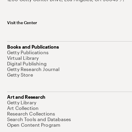
Visit the Center
Books and Publications
Getty Publications
Virtual Library
Digital Publishing
Getty Research Journal
Getty Store
Art and Research
Getty Library
Art Collection
Research Collections
Search Tools and Databases
Open Content Program