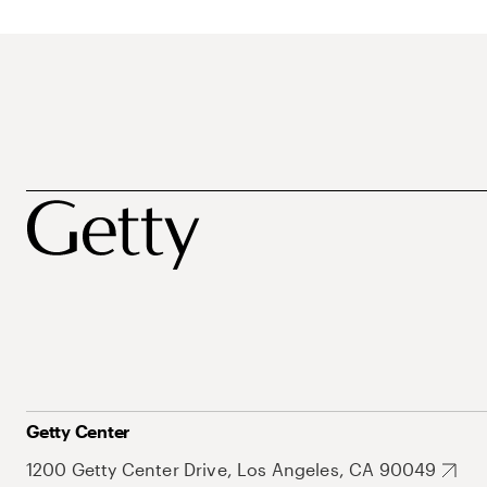
Getty Center
1200 Getty Center Drive, Los Angeles, CA 90049