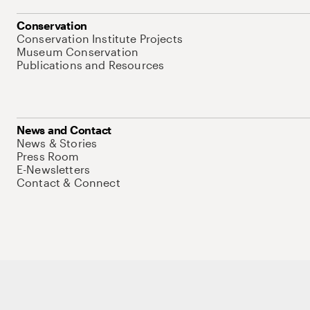
Conservation
Conservation Institute Projects
Museum Conservation
Publications and Resources
News and Contact
News & Stories
Press Room
E-Newsletters
Contact & Connect