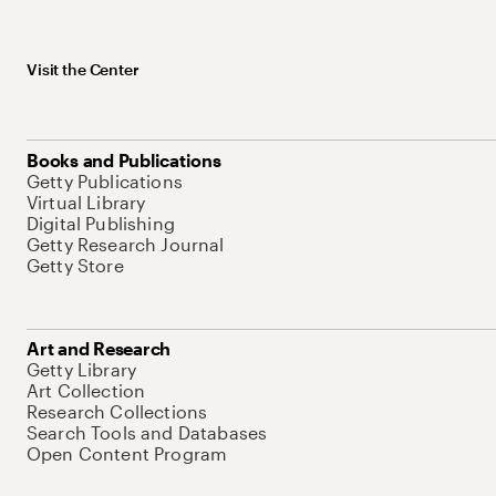
Visit the Center
Books and Publications
Getty Publications
Virtual Library
Digital Publishing
Getty Research Journal
Getty Store
Art and Research
Getty Library
Art Collection
Research Collections
Search Tools and Databases
Open Content Program