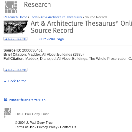
Research Home
Tools
Art & Architecture Thesaurus
Source Record
Source ID:
2000030461
Brief Citation:
Maddex, All About Buildings (1985)
Full Citation:
Maddex, Diane, ed. All About Buildings: The Whole Preservation Ca
The J. Paul Getty Trust
© 2004 J. Paul Getty Trust
Terms of Use
/
Privacy Policy
/
Contact Us