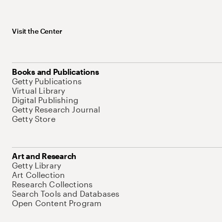
Visit the Center
Books and Publications
Getty Publications
Virtual Library
Digital Publishing
Getty Research Journal
Getty Store
Art and Research
Getty Library
Art Collection
Research Collections
Search Tools and Databases
Open Content Program