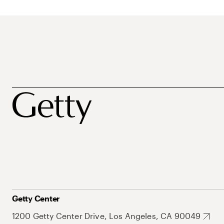
Getty Center
1200 Getty Center Drive, Los Angeles, CA 90049