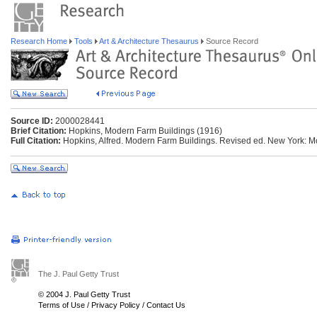
Research Home
Tools
Art & Architecture Thesaurus
Source Record
Source ID:
2000028441
Brief Citation:
Hopkins, Modern Farm Buildings (1916)
Full Citation:
Hopkins, Alfred. Modern Farm Buildings. Revised ed. New York: M
The J. Paul Getty Trust
© 2004 J. Paul Getty Trust
Terms of Use
/
Privacy Policy
/
Contact Us