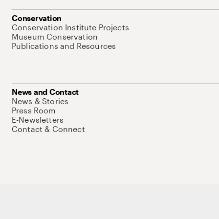
Conservation
Conservation Institute Projects
Museum Conservation
Publications and Resources
News and Contact
News & Stories
Press Room
E-Newsletters
Contact & Connect