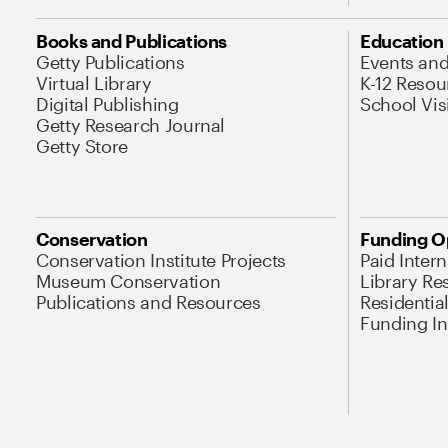
Books and Publications
Education
Getty Publications
Events an
Virtual Library
K-12 Resou
Digital Publishing
School Vis
Getty Research Journal
Getty Store
Conservation
Funding O
Conservation Institute Projects
Paid Inter
Museum Conservation
Library Re
Publications and Resources
Residentia
Funding Ini