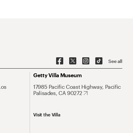
See all
Getty Villa Museum
Los
17985 Pacific Coast Highway, Pacific
Palisades, CA 90272
Visit the Villa