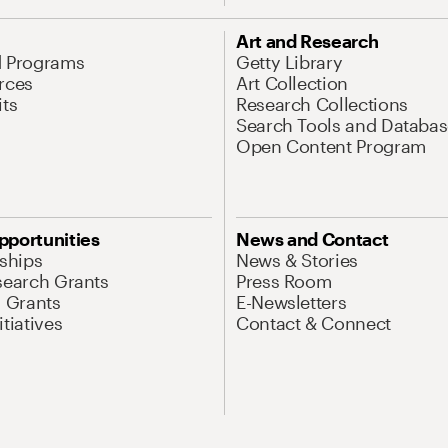
Art and Research
d Programs
Getty Library
rces
Art Collection
its
Research Collections
Search Tools and Databas
Open Content Program
pportunities
News and Contact
nships
News & Stories
search Grants
Press Room
l Grants
E-Newsletters
tiatives
Contact & Connect