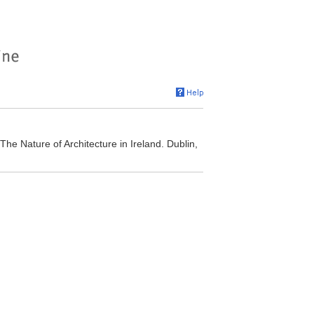
The Nature of Architecture in Ireland. Dublin,