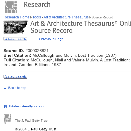
Research Home
Tools
Art & Architecture Thesaurus
Source Record
Source ID:
2000026821
Brief Citation:
McCullough and Mulvin, Lost Tradition (1987)
Full Citation:
McCullough, Niall and Valerie Mulvin. A Lost Tradition: 
Ireland: Gandon Editions, 1987.
The J. Paul Getty Trust
© 2004 J. Paul Getty Trust