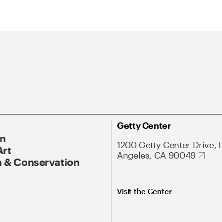
Getty Center
On
1200 Getty Center Drive, 
Art
Angeles, CA 90049
 & Conservation
Visit the Center