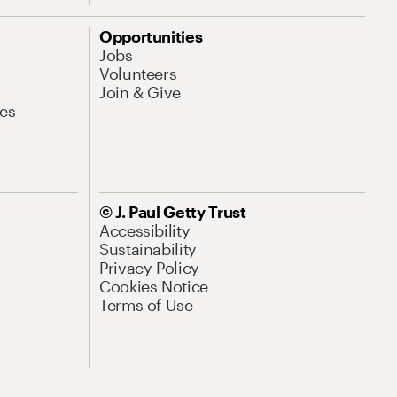
Opportunities
Jobs
Volunteers
Join & Give
es
© J. Paul Getty Trust
Accessibility
Sustainability
Privacy Policy
Cookies Notice
Terms of Use