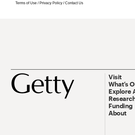
Terms of Use
/
Privacy Policy
/
Contact Us
Visit
What’s 
Explore 
Research
Funding
About